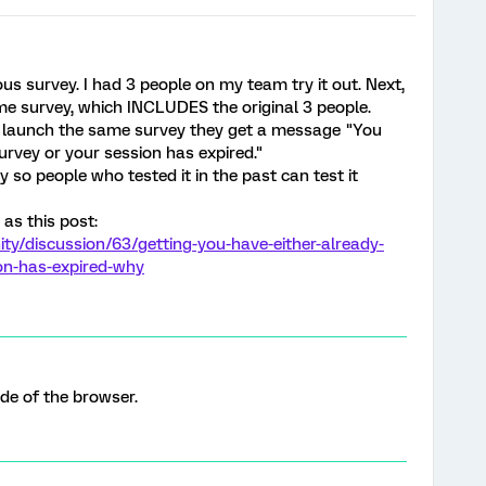
s survey. I had 3 people on my team try it out. Next,
me survey, which INCLUDES the original 3 people.
e launch the same survey they get a message "You
urvey or your session has expired."
so people who tested it in the past can test it
 as this post:
y/discussion/63/getting-you-have-either-already-
on-has-expired-why
de of the browser.