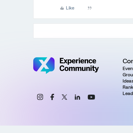
Like
Co
Even
Grou
Idea
Rank
Lead