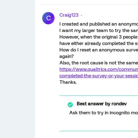
Craig123
C
I created and published an anonymou
I want my larger team to try the sa
However, when the original 3 peopl
have either already completed the s
How do I reset an anonymous survey 
again?
Also, the root cause is not the same
https://www.qualtrics.com/communit
completed-the-survey-or-your-sessi
Thanks.
Best answer by
rondev
Ask them to try in incognito mo