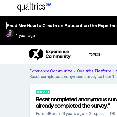
Read Me: How to Create an Account on the Experie
1 year ago
TOPICS
Experience Community
Qualtrics Platform
Reset completed anonymous survey so I don't re
SOLVED
Reset completed anonymous survey
already completed the survey.."
Forum|Forum|6 years ago
2 replies
179