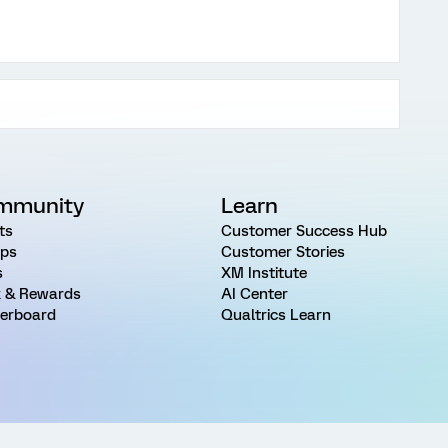
mmunity
Learn
ts
Customer Success Hub
ps
Customer Stories
s
XM Institute
 & Rewards
AI Center
erboard
Qualtrics Learn