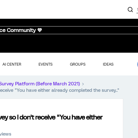
nce Community 💜
AI CENTER
EVENTS
GROUPS
IDEAS
Survey Platform (Before March 2021)
ceive "You have either already completed the survey.."
 so I don't receive "You have either
 views