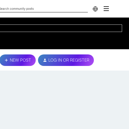
NEW POST
LOG IN OR REGISTER