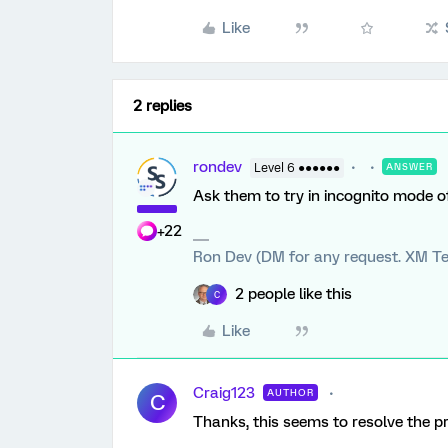
Like
2 replies
rondev
Level 6 ●●●●●●
ANSWER
Ask them to try in incognito mode o
+22
Ron Dev (DM for any request. XM Te
2 people like this
C
Like
Craig123
AUTHOR
C
Thanks, this seems to resolve the p