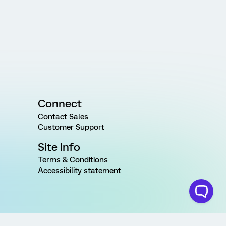
Connect
Contact Sales
Customer Support
Site Info
Terms & Conditions
Accessibility statement