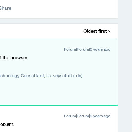
Share
Oldest first
Forum|Forum|6 years ago
f the browser.
chnology Consultant, surveysolution.in)
Forum|Forum|6 years ago
roblem.