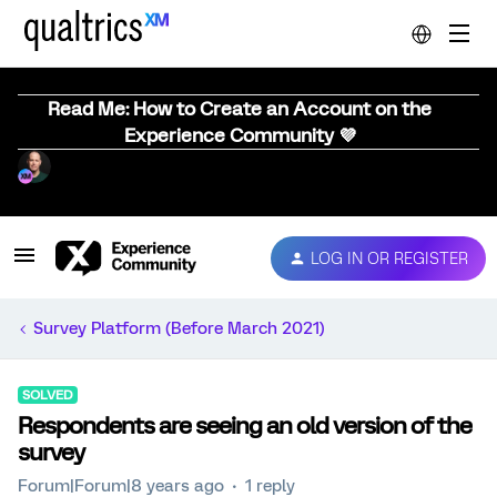
Read Me: How to Create an Account on the
Experience Community 💜
LOG IN OR REGISTER
Survey Platform (Before March 2021)
SOLVED
Respondents are seeing an old version of the
survey
Forum|Forum|8 years ago
1 reply