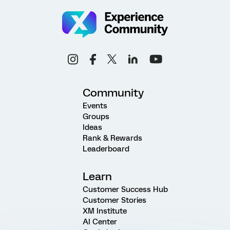
Community
Events
Groups
Ideas
Rank & Rewards
Leaderboard
Learn
Customer Success Hub
Customer Stories
XM Institute
AI Center