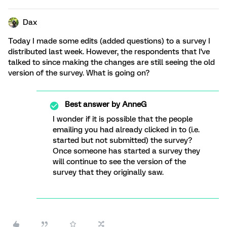
Dax
Today I made some edits (added questions) to a survey I
distributed last week. However, the respondents that I've
talked to since making the changes are still seeing the old
version of the survey. What is going on?
Best answer by
AnneG
I wonder if it is possible that the people
emailing you had already clicked in to (i.e.
started but not submitted) the survey?
Once someone has started a survey they
will continue to see the version of the
survey that they originally saw.