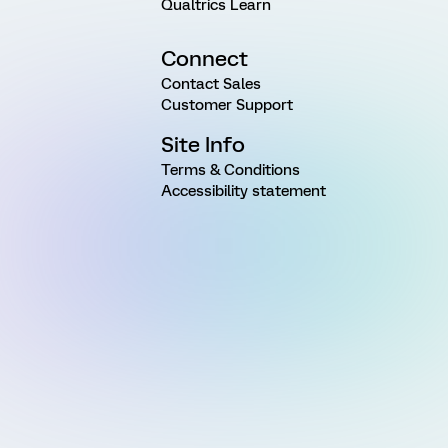
Qualtrics Learn
Connect
Contact Sales
Customer Support
Site Info
Terms & Conditions
Accessibility statement