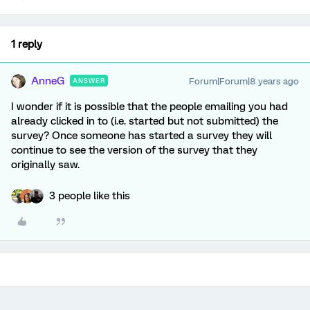
1 reply
AnneG
Forum|Forum|8 years ago
ANSWER
I wonder if it is possible that the people emailing you had
already clicked in to (i.e. started but not submitted) the
survey? Once someone has started a survey they will
continue to see the version of the survey that they
originally saw.
3 people like this