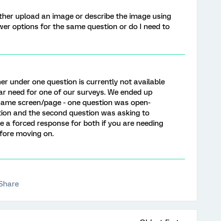
ither upload an image or describe the image using
wer options for the same question or do I need to
r under one question is currently not available
lar need for one of our surveys. We ended up
same screen/page - one question was open-
ion and the second question was asking to
e a forced response for both if you are needing
fore moving on.
Share