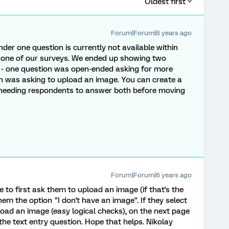
Oldest first
Forum|Forum|6 years ago
der one question is currently not available within
r one of our surveys. We ended up showing two
 - one question was open-ended asking for more
n was asking to upload an image. You can create a
e needing respondents to answer both before moving
Forum|Forum|6 years ago
to first ask them to upload an image (if that's the
em the option "I don't have an image". If they select
ad an image (easy logical checks), on the next page
 the text entry question. Hope that helps. Nikolay