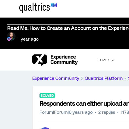
Read Me: How to Create an Account on the Experie
1 year ago
TOPICS
Experience Community
Qualtrics Platform
SOLVED
Respondents can either upload an i
Forum|Forum|6 years ago
2 replies
117