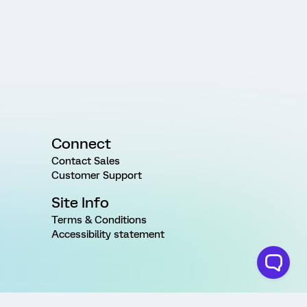
Connect
Contact Sales
Customer Support
Site Info
Terms & Conditions
Accessibility statement