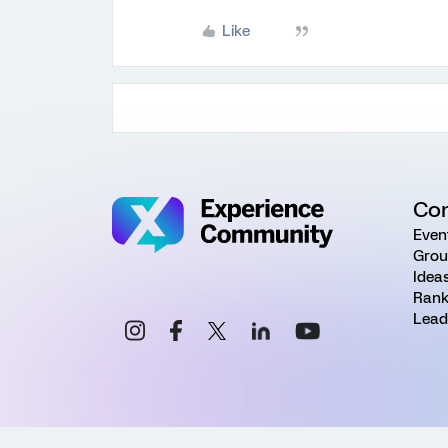
Like
Co
Even
Grou
Idea
Rank
Lead