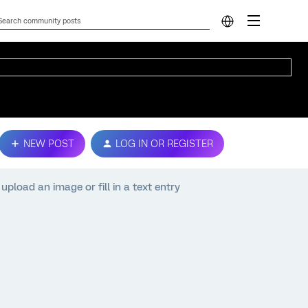
NEW POST
LOG IN OR REGISTER
pload an image or fill in a text entry