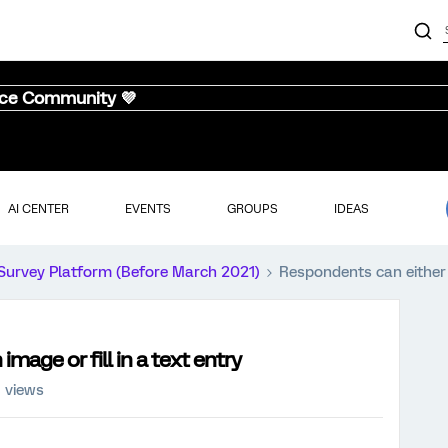
nce Community 💜
AI CENTER
EVENTS
GROUPS
IDEAS
Survey Platform (Before March 2021)
Respondents can either u
mage or fill in a text entry
8 views