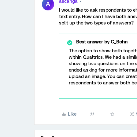
ascanga
A
I would like to ask respondents to e
text entry. How can I have both ans
split up the two types of answers?
Best answer by
C_Bohn
The option to show both togethe
within Qualtrics. We had a simi
showing two questions on the 
ended asking for more informat
upload an image. You can creat
respondents to answer both be
Like