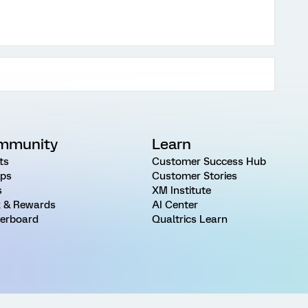
mmunity
Learn
ts
Customer Success Hub
ps
Customer Stories
s
XM Institute
 & Rewards
AI Center
erboard
Qualtrics Learn