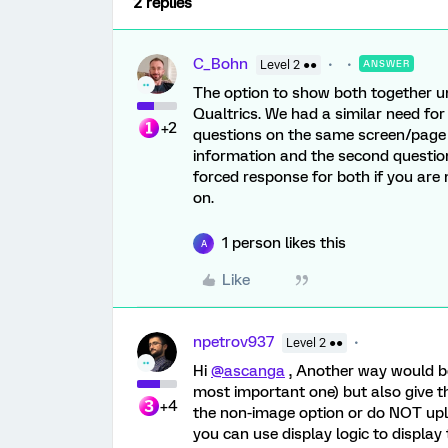
2 replies
C_Bohn
Level 2 ●●
ANSWER
The option to show both together un
Qualtrics. We had a similar need fo
+2
questions on the same screen/page
information and the second questio
forced response for both if you ar
on.
1 person likes this
A
Like
npetrov937
Level 2 ●●
Hi
@ascanga
, Another way would be 
most important one) but also give th
+4
the non-image option or do NOT uplo
you can use display logic to display