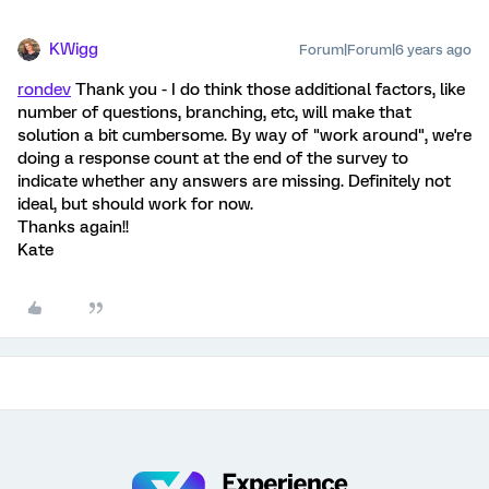
KWigg
Forum|Forum|6 years ago
rondev
Thank you - I do think those additional factors, like
number of questions, branching, etc, will make that
solution a bit cumbersome. By way of "work around", we're
doing a response count at the end of the survey to
indicate whether any answers are missing. Definitely not
ideal, but should work for now.
Thanks again!!
Kate