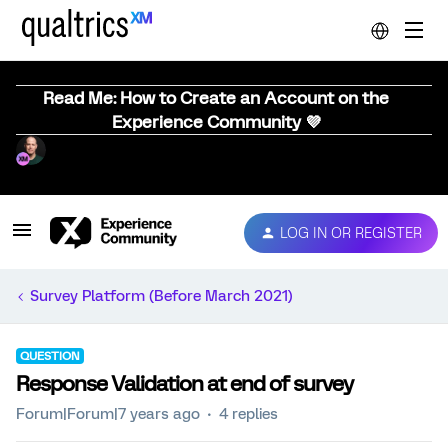
Read Me: How to Create an Account on the
Experience Community 💜
LOG IN OR REGISTER
Survey Platform (Before March 2021)
QUESTION
Response Validation at end of survey
Forum|Forum|7 years ago
4 replies