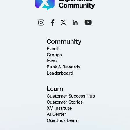
Community
Events
Groups
Ideas
Rank & Rewards
Leaderboard
Learn
Customer Success Hub
Customer Stories
XM Institute
AI Center
Qualtrics Learn