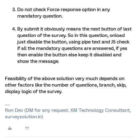
Do not check Force response option in any
mandatory question.
By submit it obviously means the next button of last
question of the survey. So in this question, onload
just disable the button, using pipe text and JS check
if all the mandatory questions are answered, if yes
then enable the button else keep it disabled and
show the message.
Feasibility of the above solution very much depends on
other factors like the number of questions, branch, skip,
display logic of the survey.
Ron Dev (DM for any request. XM Technology Consultant,
surveysolution.in)