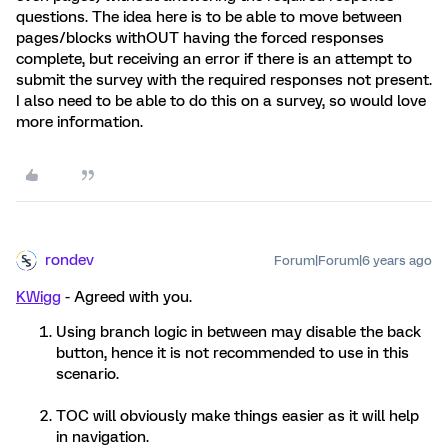
questions. The idea here is to be able to move between
pages/blocks withOUT having the forced responses
complete, but receiving an error if there is an attempt to
submit the survey with the required responses not present.
I also need to be able to do this on a survey, so would love
more information.
rondev
Forum|Forum|6 years ago
KWigg
- Agreed with you.
Using branch logic in between may disable the back
button, hence it is not recommended to use in this
scenario.
TOC will obviously make things easier as it will help
in navigation.