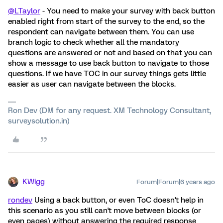
@LTaylor
- You need to make your survey with back button
enabled right from start of the survey to the end, so the
respondent can navigate between them. You can use
branch logic to check whether all the mandatory
questions are answered or not and based on that you can
show a message to use back button to navigate to those
questions. If we have TOC in our survey things gets little
easier as user can navigate between the blocks.
Ron Dev (DM for any request. XM Technology Consultant,
surveysolution.in)
KWigg
Forum|Forum|6 years ago
rondev
Using a back button, or even ToC doesn't help in
this scenario as you still can't move between blocks (or
even pages) without answering the required response