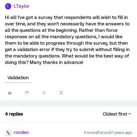
LTaylor
L
Hi all! I've got a survey that respondents will wish to fill in
over time, and they won't necessarily have the answers to
all the questions at the beginning. Rather than force
responses on all the mandatory questions, I would like
them to be able to progress through the survey, but then
get a validation error if they try to submit without filling in
the mandatory questions. What would be the best way of
doing this? Many thanks in advance!
Validation
4 replies
Oldest first
rondev
Forum|Forum|7 years ago