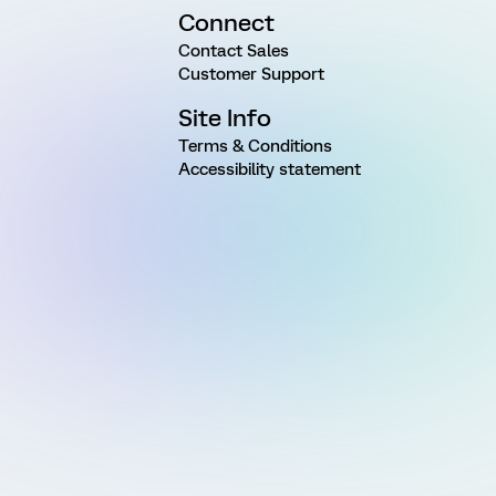
Connect
Contact Sales
Customer Support
Site Info
Terms & Conditions
Accessibility statement