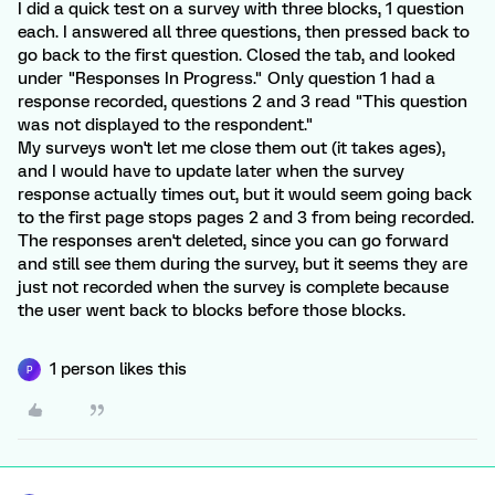
I did a quick test on a survey with three blocks, 1 question
each. I answered all three questions, then pressed back to
go back to the first question. Closed the tab, and looked
under "Responses In Progress." Only question 1 had a
response recorded, questions 2 and 3 read "This question
was not displayed to the respondent."
My surveys won't let me close them out (it takes ages),
and I would have to update later when the survey
response actually times out, but it would seem going back
to the first page stops pages 2 and 3 from being recorded.
The responses aren't deleted, since you can go forward
and still see them during the survey, but it seems they are
just not recorded when the survey is complete because
the user went back to blocks before those blocks.
1 person likes this
P