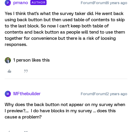
pmano
Forum|Forum|6 years ago
AUTHOR
P
Yes I think that's what the survey taker did. He went back
using back button but then used table of contents to skip
to the last block. So now I can't keep both table of
contents and back button as people will tend to use them
together for convenience but there is a risk of loosing
responses.
1 person likes this
MFthebuilder
Forum|Forum|2 years ago
M
Why does the back button not appear on my survey when
I preview?…. I do have blocks in my survey … does this
cause a problem?