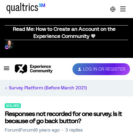
Read Me: How to Create an Account on the
Experience Community 💜
LOG IN OR REGISTER
Survey Platform (Before March 2021)
SOLVED
Responses not recorded for one survey. Is it
because of go back button?
Forum|Forum|6 years ago
3 replies