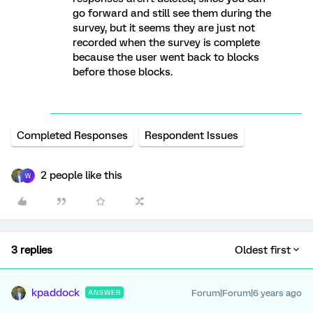
go forward and still see them during the
survey, but it seems they are just not
recorded when the survey is complete
because the user went back to blocks
before those blocks.
Completed Responses
Respondent Issues
2 people like this
W
3 replies
Oldest first
kpaddock
Forum|Forum|6 years ago
ANSWER