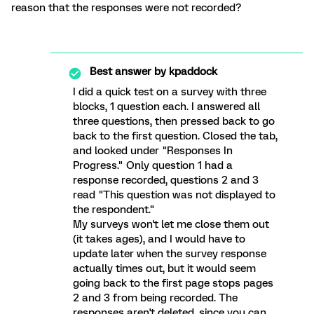
reason that the responses were not recorded?
Best answer by
kpaddock
I did a quick test on a survey with three
blocks, 1 question each. I answered all
three questions, then pressed back to go
back to the first question. Closed the tab,
and looked under "Responses In
Progress." Only question 1 had a
response recorded, questions 2 and 3
read "This question was not displayed to
the respondent."
My surveys won't let me close them out
(it takes ages), and I would have to
update later when the survey response
actually times out, but it would seem
going back to the first page stops pages
2 and 3 from being recorded. The
responses aren't deleted, since you can