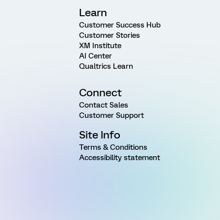
Learn
Customer Success Hub
Customer Stories
XM Institute
AI Center
Qualtrics Learn
Connect
Contact Sales
Customer Support
Site Info
Terms & Conditions
Accessibility statement