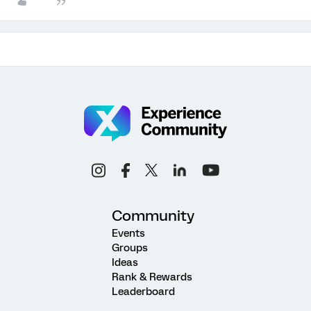
Community
Events
Groups
Ideas
Rank & Rewards
Leaderboard