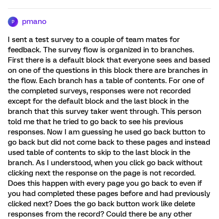
pmano
P
I sent a test survey to a couple of team mates for
feedback. The survey flow is organized in to branches.
First there is a default block that everyone sees and based
on one of the questions in this block there are branches in
the flow. Each branch has a table of contents. For one of
the completed surveys, responses were not recorded
except for the default block and the last block in the
branch that this survey taker went through. This person
told me that he tried to go back to see his previous
responses. Now I am guessing he used go back button to
go back but did not come back to these pages and instead
used table of contents to skip to the last block in the
branch. As I understood, when you click go back without
clicking next the response on the page is not recorded.
Does this happen with every page you go back to even if
you had completed these pages before and had previously
clicked next? Does the go back button work like delete
responses from the record? Could there be any other