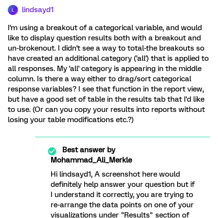
lindsayd1
L
I'm using a breakout of a categorical variable, and would
like to display question results both with a breakout and
un-brokenout. I didn't see a way to total-the breakouts so
have created an additional category ('all') that is applied to
all responses. My 'all' category is appearing in the middle
column. Is there a way either to drag/sort categorical
response variables? I see that function in the report view,
but have a good set of table in the results tab that I'd like
to use. (Or can you copy your results into reports without
losing your table modifications etc.?)
Best answer by
Mohammad_Ali_Merkle
Hi lindsayd1, A screenshot here would
definitely help answer your question but if
I understand it correctly, you are trying to
re-arrange the data points on one of your
visualizations under "Results" section of