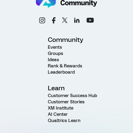
Community
Events
Groups
Ideas
Rank & Rewards
Leaderboard
Learn
Customer Success Hub
Customer Stories
XM Institute
AI Center
Qualtrics Learn