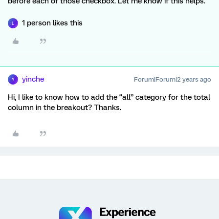
before each of those checkbox. Let me know if this helps.
1 person likes this
L
yinche
Forum|Forum|2 years ago
Y
Hi, I like to know how to add the “all” category for the total
column in the breakout? Thanks.