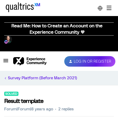
Read Me: How to Create an Account on the
Experience Community 💜
LOG IN OR REGISTER
Survey Platform (Before March 2021)
SOLVED
Result template
Forum|Forum|8 years ago
2 replies