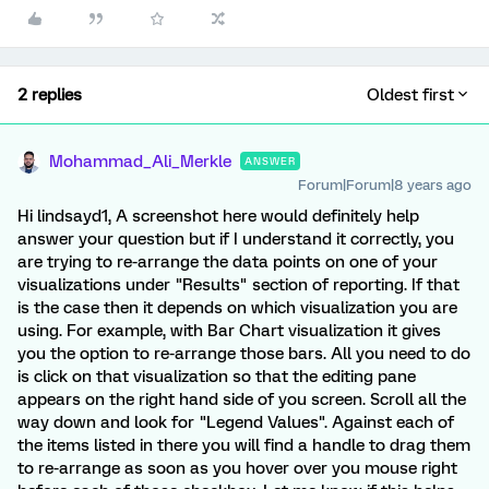
2 replies
Oldest first
Mohammad_Ali_Merkle
ANSWER
Forum|Forum|8 years ago
Hi lindsayd1, A screenshot here would definitely help
answer your question but if I understand it correctly, you
are trying to re-arrange the data points on one of your
visualizations under "Results" section of reporting. If that
is the case then it depends on which visualization you are
using. For example, with Bar Chart visualization it gives
you the option to re-arrange those bars. All you need to do
is click on that visualization so that the editing pane
appears on the right hand side of you screen. Scroll all the
way down and look for "Legend Values". Against each of
the items listed in there you will find a handle to drag them
to re-arrange as soon as you hover over you mouse right