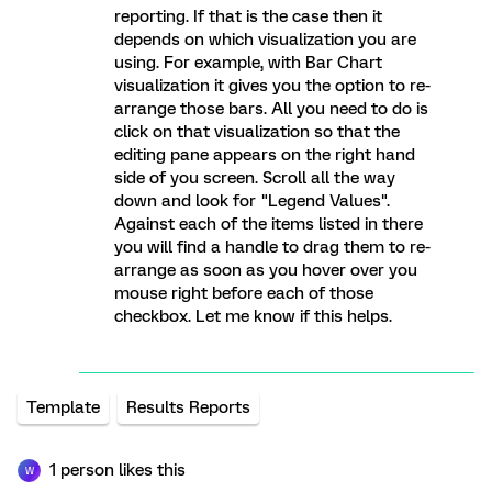
reporting. If that is the case then it
depends on which visualization you are
using. For example, with Bar Chart
visualization it gives you the option to re-
arrange those bars. All you need to do is
click on that visualization so that the
editing pane appears on the right hand
side of you screen. Scroll all the way
down and look for "Legend Values".
Against each of the items listed in there
you will find a handle to drag them to re-
arrange as soon as you hover over you
mouse right before each of those
checkbox. Let me know if this helps.
Template
Results Reports
1 person likes this
W