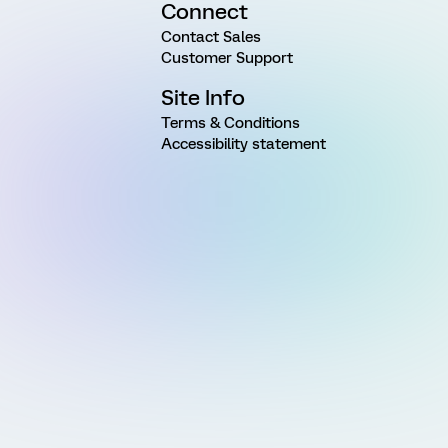
Connect
Contact Sales
Customer Support
Site Info
Terms & Conditions
Accessibility statement