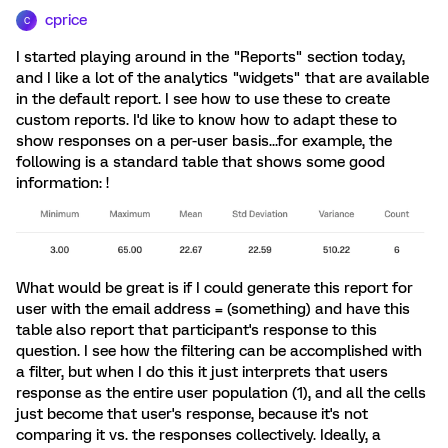
cprice
C
I started playing around in the "Reports" section today,
and I like a lot of the analytics "widgets" that are available
in the default report. I see how to use these to create
custom reports. I'd like to know how to adapt these to
show responses on a per-user basis...for example, the
following is a standard table that shows some good
information: !
What would be great is if I could generate this report for
user with the email address = (something) and have this
table also report that participant's response to this
question. I see how the filtering can be accomplished with
a filter, but when I do this it just interprets that users
response as the entire user population (1), and all the cells
just become that user's response, because it's not
comparing it vs. the responses collectively. Ideally, a