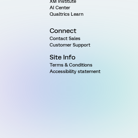
XM Institute
AI Center
Qualtrics Learn
Connect
Contact Sales
Customer Support
Site Info
Terms & Conditions
Accessibility statement