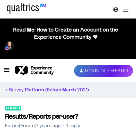
Read Me: How to Create an Account on the
Experience Community 💜
LOG IN OR REGISTER
Survey Platform (Before March 2021)
SOLVED
Results/Reports per-user?
Forum|Forum|7 years ago
1 reply