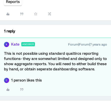
Reports
1 reply
Kate
Forum|Forum|7 years ago
ANSWER
K
This is not possible using standard qualtircs reporting
functions- they are somewhat limited and designed only to
show aggregate reports. You will need to either build these
by hand, or obtain seperate dashboarding software.
1 person likes this
C