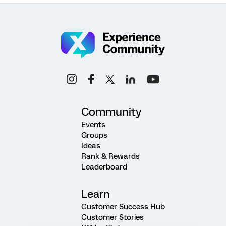
Community
Events
Groups
Ideas
Rank & Rewards
Leaderboard
Learn
Customer Success Hub
Customer Stories