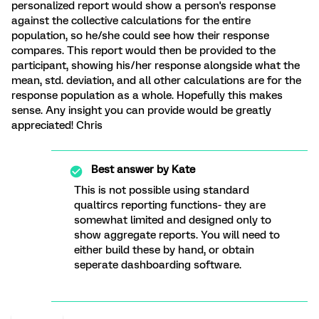
personalized report would show a person's response
against the collective calculations for the entire
population, so he/she could see how their response
compares. This report would then be provided to the
participant, showing his/her response alongside what the
mean, std. deviation, and all other calculations are for the
response population as a whole. Hopefully this makes
sense. Any insight you can provide would be greatly
appreciated! Chris
Best answer by
Kate
This is not possible using standard
qualtircs reporting functions- they are
somewhat limited and designed only to
show aggregate reports. You will need to
either build these by hand, or obtain
seperate dashboarding software.