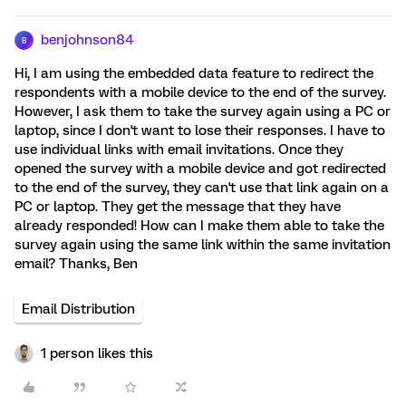
benjohnson84
B
Hi, I am using the embedded data feature to redirect the
respondents with a mobile device to the end of the survey.
However, I ask them to take the survey again using a PC or
laptop, since I don't want to lose their responses. I have to
use individual links with email invitations. Once they
opened the survey with a mobile device and got redirected
to the end of the survey, they can't use that link again on a
PC or laptop. They get the message that they have
already responded! How can I make them able to take the
survey again using the same link within the same invitation
email? Thanks, Ben
Email Distribution
1 person likes this