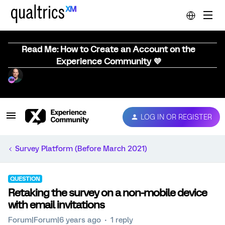
Read Me: How to Create an Account on the
Experience Community 💜
LOG IN OR REGISTER
Survey Platform (Before March 2021)
QUESTION
Retaking the survey on a non-mobile device
with email invitations
Forum|Forum|6 years ago
1 reply