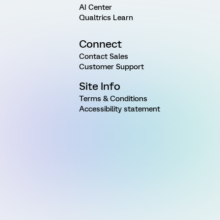
AI Center
Qualtrics Learn
Connect
Contact Sales
Customer Support
Site Info
Terms & Conditions
Accessibility statement