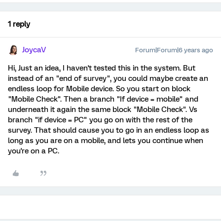
1 reply
JoycaV
Forum|Forum|6 years ago
Hi, Just an idea, I haven't tested this in the system. But
instead of an "end of survey", you could maybe create an
endless loop for Mobile device. So you start on block
"Mobile Check". Then a branch "If device = mobile" and
underneath it again the same block "Mobile Check". Vs
branch "if device = PC" you go on with the rest of the
survey. That should cause you to go in an endless loop as
long as you are on a mobile, and lets you continue when
you're on a PC.