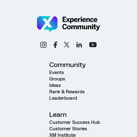
Community
Events
Groups
Ideas
Rank & Rewards
Leaderboard
Learn
Customer Success Hub
Customer Stories
XM Institute