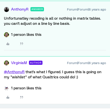
AnthonyR
Forum|Forum|8 years ago
ANSWER
Unfortunatley recoding is all or nothing in matrix tables.
you can't adjust on a line by line basis.
1 person likes this
VirginiaM
Forum|Forum|8 years ago
AUTHOR
@AnthonyR
that's what I figured. I guess this is going on
my "wishlist" of what Qualtrics could do! :)
1 person likes this