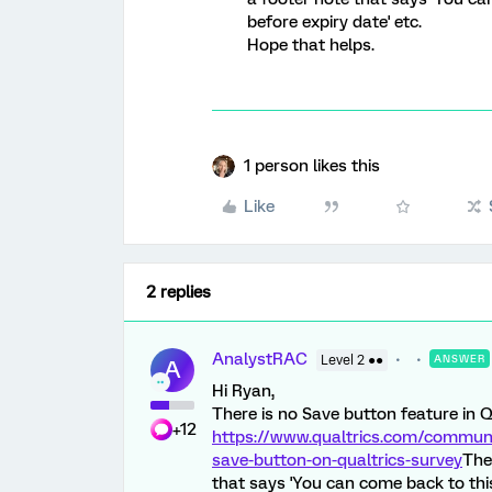
before expiry date' etc.
Hope that helps.
1 person likes this
Like
2 replies
AnalystRAC
Level 2 ●●
ANSWER
A
Hi Ryan,
There is no Save button feature in Q
+12
https://www.qualtrics.com/communit
save-button-on-qualtrics-survey
The
that says 'You can come back to this 