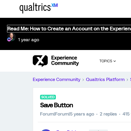
Read Me: How to Create an Account on the Experie
1 year ago
TOPICS
Experience Community
Qualtrics Platform
SOLVED
Save Button
Forum|Forum|5 years ago
2 replies
415