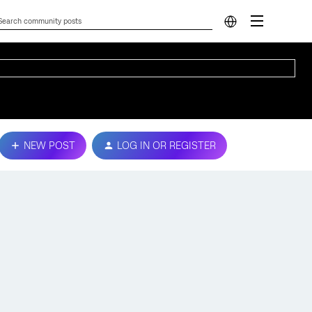
NEW POST
LOG IN OR REGISTER