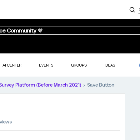
nce Community 💜
AI CENTER
EVENTS
GROUPS
IDEAS
Survey Platform (Before March 2021)
Save Button
 views