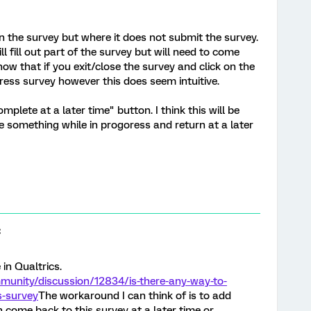
in the survey but where it does not submit the survey.
ll fill out part of the survey but will need to come
now that if you exit/close the survey and click on the
ogress survey however this does seem intuitive.
plete at a later time" button. I think this will be
 something while in progoress and return at a later
C
in Qualtrics.
munity/discussion/12834/is-there-any-way-to-
s-survey
The workaround I can think of is to add
n come back to this survey at a later time or