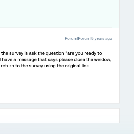
Forum|Forum|5 years ago
f the survey is ask the question "are you ready to
" I have a message that says please close the window,
eturn to the survey using the original link.