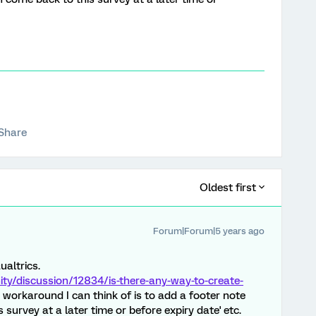
Share
Oldest first
Forum|Forum|5 years ago
ualtrics.
y/discussion/12834/is-there-any-way-to-create-
 workaround I can think of is to add a footer note
survey at a later time or before expiry date' etc.