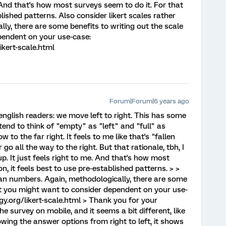
. And that's how most surveys seem to do it. For that
blished patterns. Also consider likert scales rather
ly, there are some benefits to writing out the scale
pendent on your use-case:
kert-scale.html
Forum|Forum|6 years ago
For english readers: we move left to right. This has some
tend to think of "empty" as "left" and "full" as
ow to the far right. It feels to me like that's "fallen
go all the way to the right. But that rationale, tbh, I
p. It just feels right to me. And that's how most
n, it feels best to use pre-established patterns. > >
than numbers. Again, methodologically, there are some
hat you might want to consider dependent on your use-
y.org/likert-scale.html > Thank you for your
he survey on mobile, and it seems a bit different, like
owing the answer options from right to left, it shows