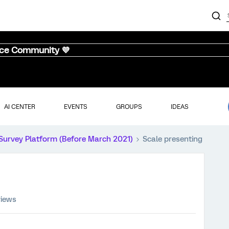
nce Community 💜
AI CENTER
EVENTS
GROUPS
IDEAS
Survey Platform (Before March 2021)
Scale presenting
views