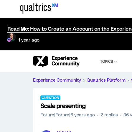
Read Me: How to Create an Account on the Experie
1 year ago
TOPICS
Experience Community
Qualtrics Platform
QUESTION
Scale presenting
Forum|Forum|6 years ago
2 replies
36 