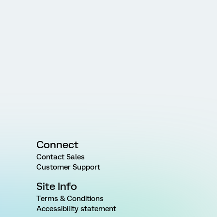
Connect
Contact Sales
Customer Support
Site Info
Terms & Conditions
Accessibility statement