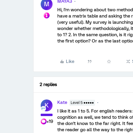
MAYA3
M
Hi, I'm wondering about two methodol
have a matrix table and asking the r
(very useful). My survey is launching b
wonder whether methodologically, it'
to 1? 2. In the same question, is it 
the first option? Or as the last opt
Like
2 replies
Kate
Level 5 ●●●●●
K
I like it as 1 to 5. For english reade
cognition as well, we tend to think of
+19
the don't know to the far right. It fe
the reader go all the way to the right