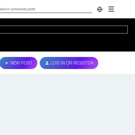
NEW POST
LOG IN OR REGISTER