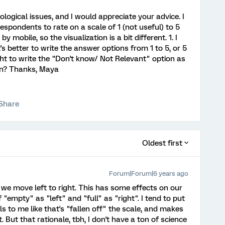
ogical issues, and I would appreciate your advice. I
espondents to rate on a scale of 1 (not useful) to 5
y mobile, so the visualization is a bit different. 1. I
s better to write the answer options from 1 to 5, or 5
right to write the "Don't know/ Not Relevant" option as
ion? Thanks, Maya
Share
Oldest first
Forum|Forum|6 years ago
rs: we move left to right. This has some effects on our
 "empty" as "left" and "full" as "right". I tend to put
els to me like that's "fallen off" the scale, and makes
. But that rationale, tbh, I don't have a ton of science