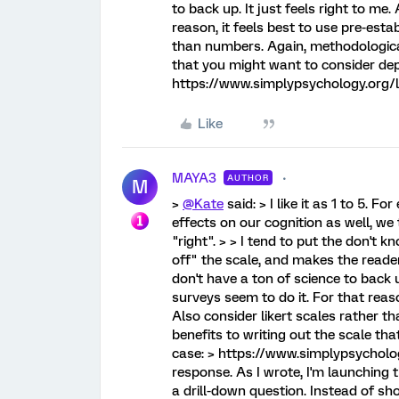
to back up. It just feels right to me
reason, it feels best to use pre-esta
than numbers. Again, methodological
that you might want to consider de
https://www.simplypsychology.org/li
Like
MAYA3
AUTHOR
M
>
@Kate
said: > I like it as 1 to 5. 
effects on our cognition as well, we 
"right". > > I tend to put the don't kn
off" the scale, and makes the reader 
don't have a ton of science to back u
surveys seem to do it. For that reaso
Also consider likert scales rather 
benefits to writing out the scale t
case: > https://www.simplypsycholog
response. As I wrote, I'm launching t
a drill-down question. Instead of sh