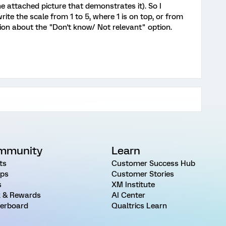
he attached picture that demonstrates it). So I
ite the scale from 1 to 5, where 1 is on top, or from
tion about the "Don't know/ Not relevant" option.
mmunity
Learn
ts
Customer Success Hub
ps
Customer Stories
s
XM Institute
 & Rewards
AI Center
erboard
Qualtrics Learn