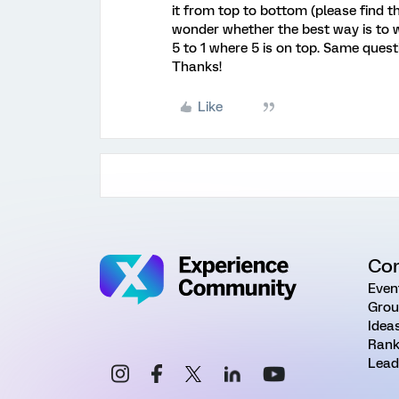
it from top to bottom (please find t
wonder whether the best way is to wr
5 to 1 where 5 is on top. Same ques
Thanks!
Like
Co
Even
Grou
Idea
Rank
Lead