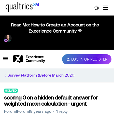
Read Me: How to Create an Account on the
Experience Community 💜
LOG IN OR REGISTER
Survey Platform (Before March 2021)
SOLVED
scoring 0 on a hidden default answer for
weighted mean calculation - urgent
Forum|Forum|8 years ago
1 reply