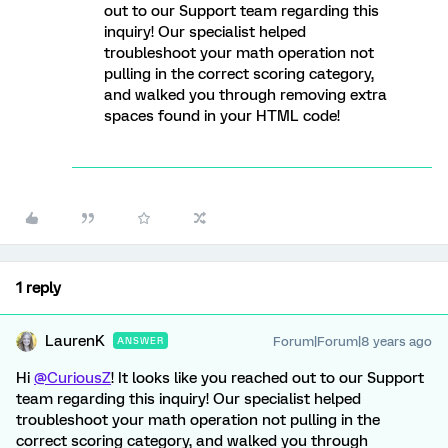
out to our Support team regarding this
inquiry! Our specialist helped
troubleshoot your math operation not
pulling in the correct scoring category,
and walked you through removing extra
spaces found in your HTML code!
1 reply
LaurenK
Forum|Forum|8 years ago
ANSWER
Hi
@CuriousZ
! It looks like you reached out to our Support
team regarding this inquiry! Our specialist helped
troubleshoot your math operation not pulling in the
correct scoring category, and walked you through