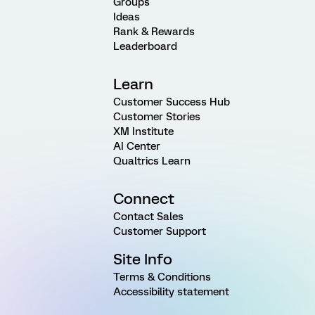
Groups
Ideas
Rank & Rewards
Leaderboard
Learn
Customer Success Hub
Customer Stories
XM Institute
AI Center
Qualtrics Learn
Connect
Contact Sales
Customer Support
Site Info
Terms & Conditions
Accessibility statement