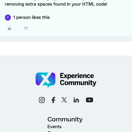
removing extra spaces found in your HTML code!
1 person likes this
C
Community
Events