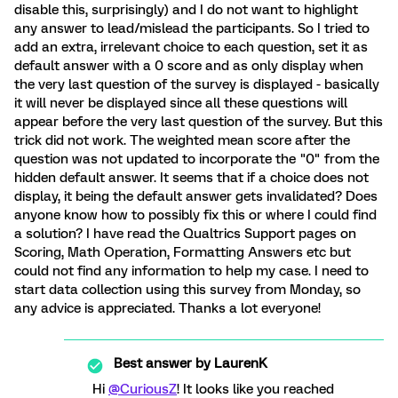
disable this, surprisingly) and I do not want to highlight
any answer to lead/mislead the participants. So I tried to
add an extra, irrelevant choice to each question, set it as
default answer with a 0 score and as only display when
the very last question of the survey is displayed - basically
it will never be displayed since all these questions will
appear before the very last question of the survey. But this
trick did not work. The weighted mean score after the
question was not updated to incorporate the "0" from the
hidden default answer. It seems that if a choice does not
display, it being the default answer gets invalidated? Does
anyone know how to possibly fix this or where I could find
a solution? I have read the Qualtrics Support pages on
Scoring, Math Operation, Formatting Answers etc but
could not find any information to help my case. I need to
start data collection using this survey from Monday, so
any advice is appreciated. Thanks a lot everyone!
Best answer by
LaurenK
Hi
@CuriousZ
! It looks like you reached