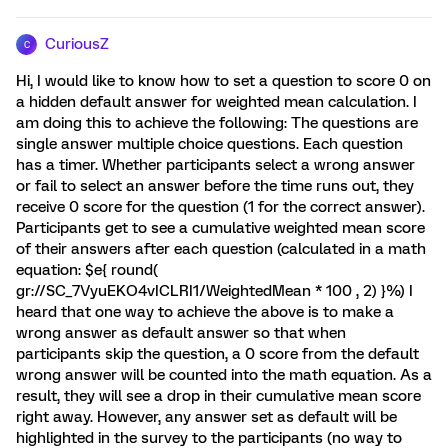
CuriousZ
C
Hi, I would like to know how to set a question to score 0 on
a hidden default answer for weighted mean calculation. I
am doing this to achieve the following: The questions are
single answer multiple choice questions. Each question
has a timer. Whether participants select a wrong answer
or fail to select an answer before the time runs out, they
receive 0 score for the question (1 for the correct answer).
Participants get to see a cumulative weighted mean score
of their answers after each question (calculated in a math
equation: $e{ round(
gr://SC_7VyuEKO4vICLRI1/WeightedMean * 100 , 2) }%) I
heard that one way to achieve the above is to make a
wrong answer as default answer so that when
participants skip the question, a 0 score from the default
wrong answer will be counted into the math equation. As a
result, they will see a drop in their cumulative mean score
right away. However, any answer set as default will be
highlighted in the survey to the participants (no way to