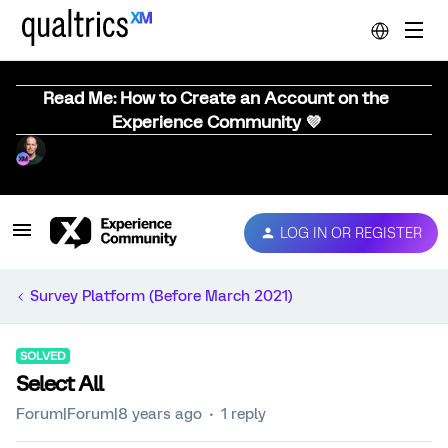
Read Me: How to Create an Account on the
Experience Community 💜
LOG IN OR REGISTER
Survey Platform (Before March 2021)
SOLVED
Select All
Forum|Forum|8 years ago
1 reply