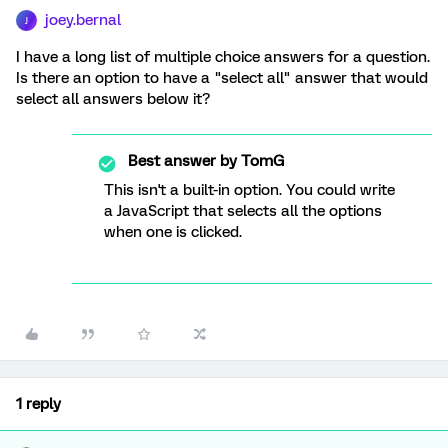
joey.bernal
J
I have a long list of multiple choice answers for a question.
Is there an option to have a "select all" answer that would
select all answers below it?
Best answer by
TomG
This isn't a built-in option. You could write
a JavaScript that selects all the options
when one is clicked.
1 reply