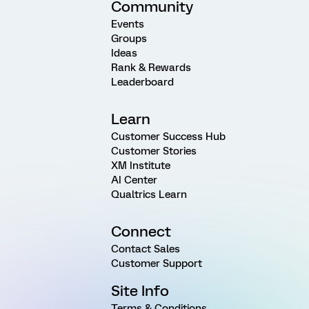
Community
Events
Groups
Ideas
Rank & Rewards
Leaderboard
Learn
Customer Success Hub
Customer Stories
XM Institute
AI Center
Qualtrics Learn
Connect
Contact Sales
Customer Support
Site Info
Terms & Conditions