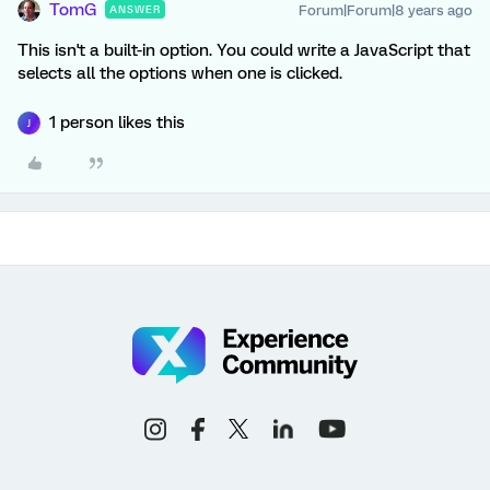
TomG
Forum|Forum|8 years ago
ANSWER
This isn't a built-in option. You could write a JavaScript that
selects all the options when one is clicked.
1 person likes this
J