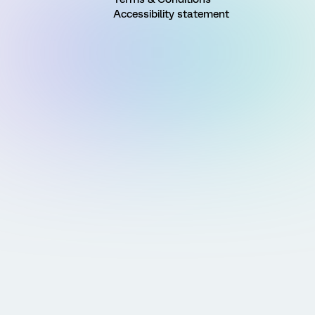
Accessibility statement