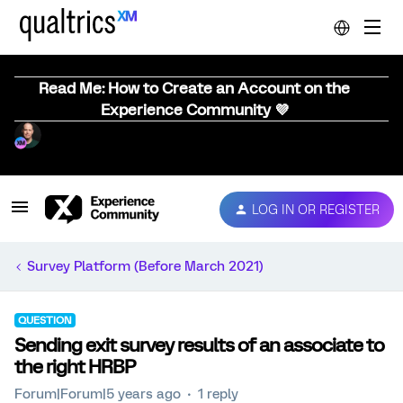
Read Me: How to Create an Account on the
Experience Community 💜
LOG IN OR REGISTER
Survey Platform (Before March 2021)
QUESTION
Sending exit survey results of an associate to
the right HRBP
Forum|Forum|5 years ago
1 reply