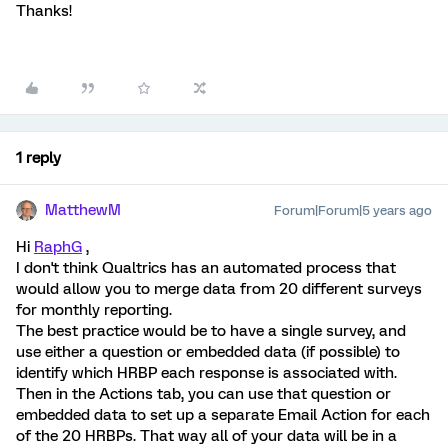
Thanks!
1 reply
MatthewM
Forum|Forum|5 years ago
Hi
RaphG
,
I don't think Qualtrics has an automated process that
would allow you to merge data from 20 different surveys
for monthly reporting.
The best practice would be to have a single survey, and
use either a question or embedded data (if possible) to
identify which HRBP each response is associated with.
Then in the Actions tab, you can use that question or
embedded data to set up a separate Email Action for each
of the 20 HRBPs. That way all of your data will be in a