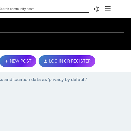
NEW POST
LOG IN OR REGISTER
s and location data as 'privacy by default'