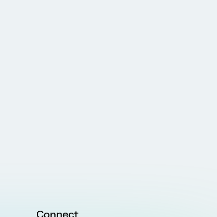
Connect