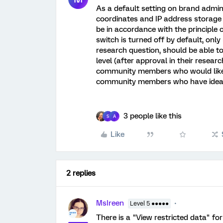
As a default setting on brand admin
coordinates and IP address storage
be in accordance with the principle of
switch is turned off by default, onl
research question, should be able to
level (after approval in their resea
community members who would like t
community members who have ideas
3 people like this
S
A
Like
2 replies
MsIreen
Level 5 ●●●●●
There is a "View restricted data" for