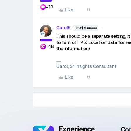
+23
Like
CarolK
Level 5 ●●●●●
This should be a separate setting, 
to turn off IP & Location data for re
+48
the information)
Carol, Sr Insights Consultant
Like
Co