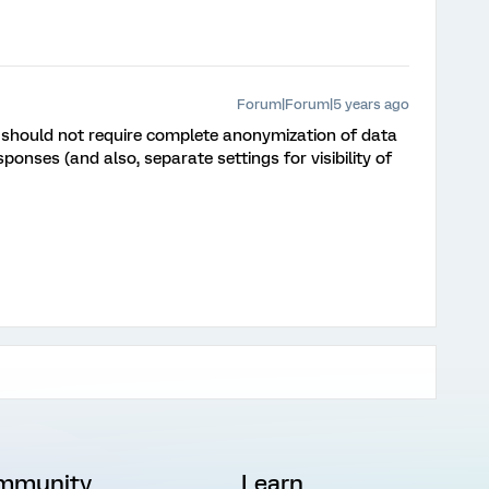
Forum|Forum|5 years ago
it should not require complete anonymization of data
sponses (and also, separate settings for visibility of
mmunity
Learn