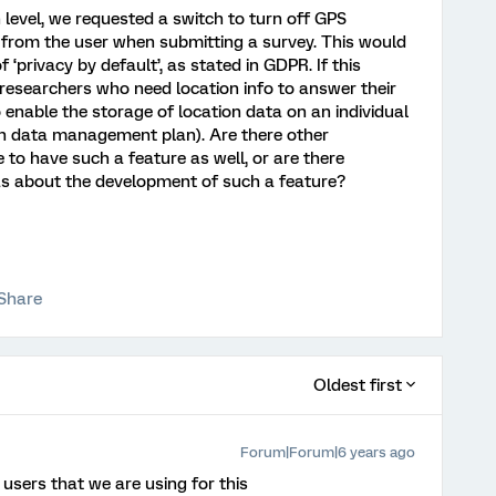
 level, we requested a switch to turn off GPS
 from the user when submitting a survey. This would
 ‘privacy by default’, as stated in GDPR. If this
y researchers who need location info to answer their
 enable the storage of location data on an individual
rch data management plan). Are there other
o have such a feature as well, or are there
 about the development of such a feature?
Share
Oldest first
Forum|Forum|6 years ago
 users that we are using for this