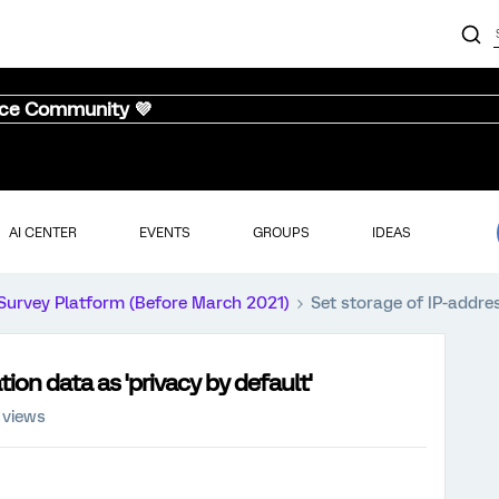
nce Community 💜
AI CENTER
EVENTS
GROUPS
IDEAS
Survey Platform (Before March 2021)
Set storage of IP-addres
ion data as 'privacy by default'
 views