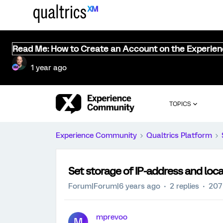
Read Me: How to Create an Account on the Experie
1 year ago
TOPICS
Experience Community
Qualtrics Platform
Set storage of IP-address and locat
Forum|Forum|6 years ago
2 replies
207
mprevoo
M