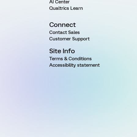
AI Center
Qualtrics Learn
Connect
Contact Sales
Customer Support
Site Info
Terms & Conditions
Accessibility statement