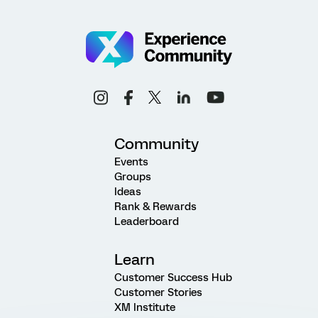
Community
Events
Groups
Ideas
Rank & Rewards
Leaderboard
Learn
Customer Success Hub
Customer Stories
XM Institute