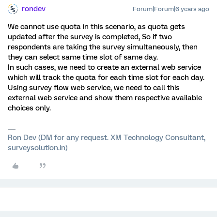
rondev
Forum|Forum|6 years ago
We cannot use quota in this scenario, as quota gets
updated after the survey is completed, So if two
respondents are taking the survey simultaneously, then
they can select same time slot of same day.
In such cases, we need to create an external web service
which will track the quota for each time slot for each day.
Using survey flow web service, we need to call this
external web service and show them respective available
choices only.
Ron Dev (DM for any request. XM Technology Consultant,
surveysolution.in)