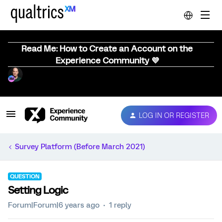
Read Me: How to Create an Account on the
Experience Community 💜
LOG IN OR REGISTER
Survey Platform (Before March 2021)
QUESTION
Setting Logic
Forum|Forum|6 years ago
1 reply