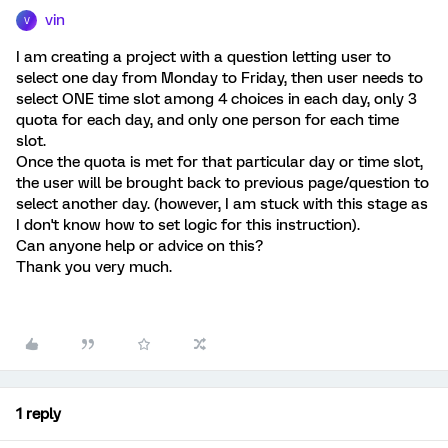
vin
V
I am creating a project with a question letting user to
select one day from Monday to Friday, then user needs to
select ONE time slot among 4 choices in each day, only 3
quota for each day, and only one person for each time
slot.
Once the quota is met for that particular day or time slot,
the user will be brought back to previous page/question to
select another day. (however, I am stuck with this stage as
I don't know how to set logic for this instruction).
Can anyone help or advice on this?
Thank you very much.
1 reply