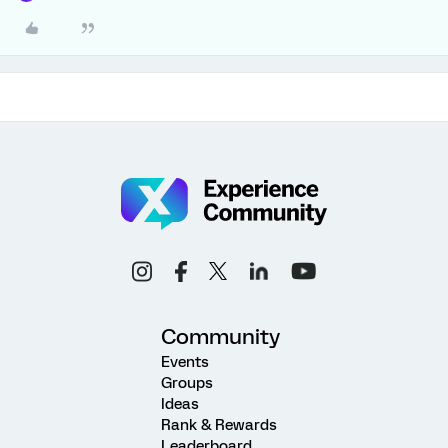
Community
Events
Groups
Ideas
Rank & Rewards
Leaderboard