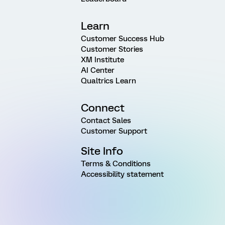
Learn
Customer Success Hub
Customer Stories
XM Institute
AI Center
Qualtrics Learn
Connect
Contact Sales
Customer Support
Site Info
Terms & Conditions
Accessibility statement