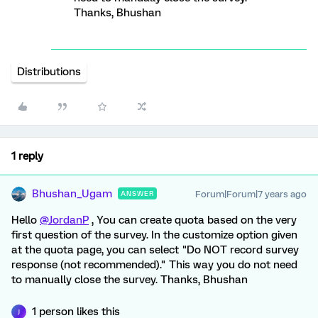
Thanks, Bhushan
Distributions
1 reply
Bhushan_Ugam
Forum|Forum|7 years ago
ANSWER
Hello
@JordanP
, You can create quota based on the very
first question of the survey. In the customize option given
at the quota page, you can select "Do NOT record survey
response (not recommended)." This way you do not need
to manually close the survey. Thanks, Bhushan
1 person likes this
J