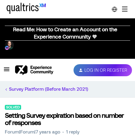
Read Me: How to Create an Account on the
Experience Community 💜
LOG IN OR REGISTER
Survey Platform (Before March 2021)
SOLVED
Setting Survey expiration based on number
of responses
Forum|Forum|7 years ago
1 reply