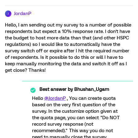
JordanP
J
Hello, I am sending out my survey to a number of possible
respondents but expect a 10% response rate. I don't have
the budget to host more data than that (and other HSPC
regulations) so I would like to automatically have the
survey switch off or expire after I hit the required number
of respondents. Is it possible to do this or will I have to
keep manually monitoring the data and switch it off as I
get close? Thanks!
Best answer by
Bhushan_Ugam
Hello
@JordanP
, You can create quota
based on the very first question of the
survey. In the customize option given at
the quota page, you can select "Do NOT
record survey response (not
recommended)." This way you do not
need to manually close the survey.