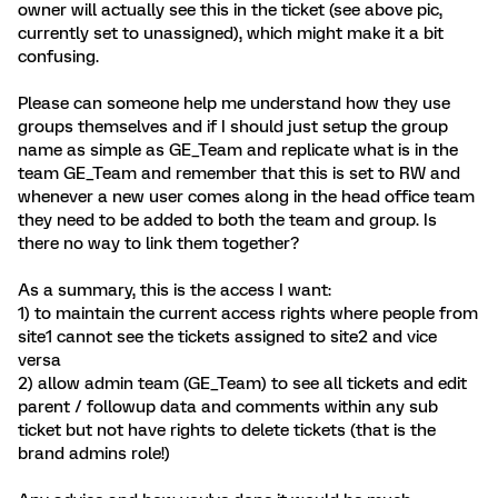
owner will actually see this in the ticket (see above pic,
currently set to unassigned), which might make it a bit
confusing.
Please can someone help me understand how they use
groups themselves and if I should just setup the group
name as simple as GE_Team and replicate what is in the
team GE_Team and remember that this is set to RW and
whenever a new user comes along in the head office team
they need to be added to both the team and group. Is
there no way to link them together?
As a summary, this is the access I want:
1) to maintain the current access rights where people from
site1 cannot see the tickets assigned to site2 and vice
versa
2) allow admin team (GE_Team) to see all tickets and edit
parent / followup data and comments within any sub
ticket but not have rights to delete tickets (that is the
brand admins role!)