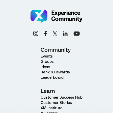
Community
Events
Groups
Ideas
Rank & Rewards
Leaderboard
Learn
Customer Success Hub
Customer Stories
XM Institute