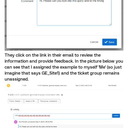
They click on the link in their email to review the
information and provide feedback. In the picture below you
can see that I assigned the example to myself 'Me' (so just
imagine that says GE_Site1) and the ticket group remains
unassigned.