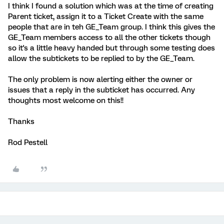
I think I found a solution which was at the time of creating
Parent ticket, assign it to a Ticket Create with the same
people that are in teh GE_Team group. I think this gives the
GE_Team members access to all the other tickets though
so it's a little heavy handed but through some testing does
allow the subtickets to be replied to by the GE_Team.
The only problem is now alerting either the owner or
issues that a reply in the subticket has occurred. Any
thoughts most welcome on this!!
Thanks
Rod Pestell