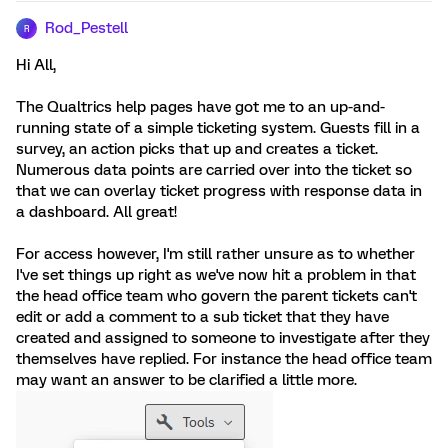
Rod_Pestell
R
Hi All,
The Qualtrics help pages have got me to an up-and-
running state of a simple ticketing system. Guests fill in a
survey, an action picks that up and creates a ticket.
Numerous data points are carried over into the ticket so
that we can overlay ticket progress with response data in
a dashboard. All great!
For access however, I'm still rather unsure as to whether
I've set things up right as we've now hit a problem in that
the head office team who govern the parent tickets can't
edit or add a comment to a sub ticket that they have
created and assigned to someone to investigate after they
themselves have replied. For instance the head office team
may want an answer to be clarified a little more.