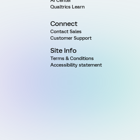
AI Center
Qualtrics Learn
Connect
Contact Sales
Customer Support
Site Info
Terms & Conditions
Accessibility statement