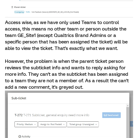
Access wise, as we have only used Teams to control
access, this means no other team or person outside the
team GE_Site1 (except Qualtrics Brand Admins or a
specific person that has been assigned the ticket) will be
able to view the ticket. That's exactly what we want.
However, the problem is when the parent ticket person
reviews the subticket info and wants to reply asking for
more info. They can't as the subticket has been assigned
to a team they are not a member of. As a result the can't
add a new comment, it's greyed out.