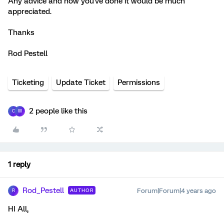
Any advice and how you've done it would be much
appreciated.
Thanks
Rod Pestell
Ticketing
Update Ticket
Permissions
2 people like this
C
W
1 reply
Rod_Pestell
Forum|Forum|4 years ago
AUTHOR
R
HI All,