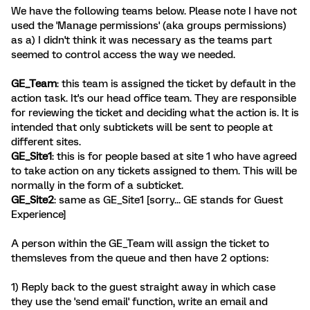
We have the following teams below. Please note I have not
used the 'Manage permissions' (aka groups permissions)
as a) I didn't think it was necessary as the teams part
seemed to control access the way we needed.
GE_Team
: this team is assigned the ticket by default in the
action task. It's our head office team. They are responsible
for reviewing the ticket and deciding what the action is. It is
intended that only subtickets will be sent to people at
different sites.
GE_Site1
: this is for people based at site 1 who have agreed
to take action on any tickets assigned to them. This will be
normally in the form of a subticket.
GE_Site2
: same as GE_Site1 [sorry... GE stands for Guest
Experience]
A person within the GE_Team will assign the ticket to
themsleves from the queue and then have 2 options:
1) Reply back to the guest straight away in which case
they use the 'send email' function, write an email and