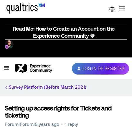
Read Me: How to Create an Account on the
Experience Community 💜
LOG IN OR REGISTER
Survey Platform (Before March 2021)
Setting up access rights for Tickets and
ticketing
Forum|Forum|5 years ago
1 reply