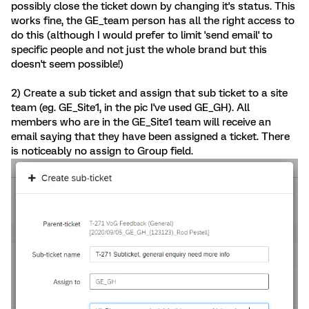
possibly close the ticket down by changing it's status. This
works fine, the GE_team person has all the right access to
do this (although I would prefer to limit 'send email' to
specific people and not just the whole brand but this
doesn't seem possible!)
2) Create a sub ticket and assign that sub ticket to a site
team (eg. GE_Site1, in the pic I've used GE_GH). All
members who are in the GE_Site1 team will receive an
email saying that they have been assigned a ticket. There
is noticeably no assign to Group field.