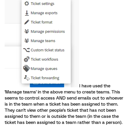
I have used the
'Manage teams' in the above menu to create teams. This
seems to control access AND send emails out to whoever
is in the team when a ticket has been assigned to them.
They can't view other people's ticket that has not been
assigned to them or is outside the team (in the case the
ticket has been assigned to a team rather than a person).