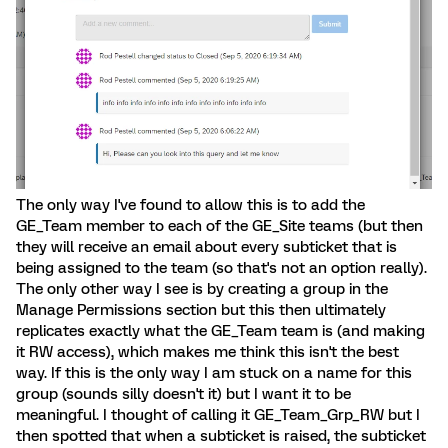
The only way I've found to allow this is to add the
GE_Team member to each of the GE_Site teams (but then
they will receive an email about every subticket that is
being assigned to the team (so that's not an option really).
The only other way I see is by creating a group in the
Manage Permissions section but this then ultimately
replicates exactly what the GE_Team team is (and making
it RW access), which makes me think this isn't the best
way. If this is the only way I am stuck on a name for this
group (sounds silly doesn't it) but I want it to be
meaningful. I thought of calling it GE_Team_Grp_RW but I
then spotted that when a subticket is raised, the subticket