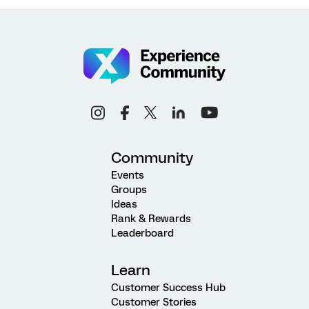
Community
Events
Groups
Ideas
Rank & Rewards
Leaderboard
Learn
Customer Success Hub
Customer Stories