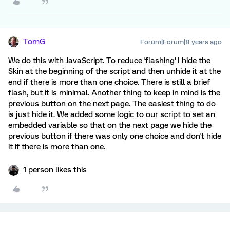
TomG
Forum|Forum|8 years ago
We do this with JavaScript. To reduce 'flashing' I hide the
Skin at the beginning of the script and then unhide it at the
end if there is more than one choice. There is still a brief
flash, but it is minimal. Another thing to keep in mind is the
previous button on the next page. The easiest thing to do
is just hide it. We added some logic to our script to set an
embedded variable so that on the next page we hide the
previous button if there was only one choice and don't hide
it if there is more than one.
1 person likes this