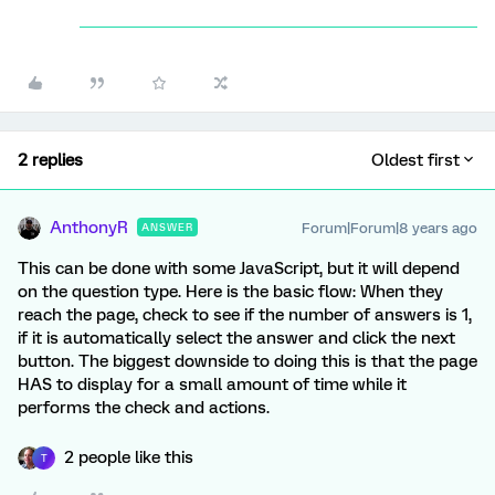
2 replies
Oldest first
AnthonyR
Forum|Forum|8 years ago
ANSWER
This can be done with some JavaScript, but it will depend
on the question type. Here is the basic flow: When they
reach the page, check to see if the number of answers is 1,
if it is automatically select the answer and click the next
button. The biggest downside to doing this is that the page
HAS to display for a small amount of time while it
performs the check and actions.
2 people like this
T