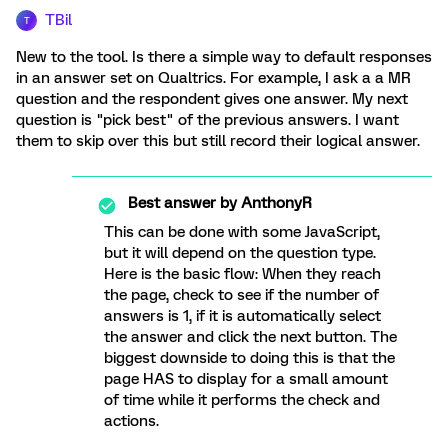
TBil
T
New to the tool. Is there a simple way to default responses
in an answer set on Qualtrics. For example, I ask a a MR
question and the respondent gives one answer. My next
question is "pick best" of the previous answers. I want
them to skip over this but still record their logical answer.
Best answer by
AnthonyR
This can be done with some JavaScript,
but it will depend on the question type.
Here is the basic flow: When they reach
the page, check to see if the number of
answers is 1, if it is automatically select
the answer and click the next button. The
biggest downside to doing this is that the
page HAS to display for a small amount
of time while it performs the check and
actions.