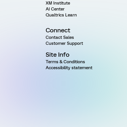
XM Institute
AI Center
Qualtrics Learn
Connect
Contact Sales
Customer Support
Site Info
Terms & Conditions
Accessibility statement