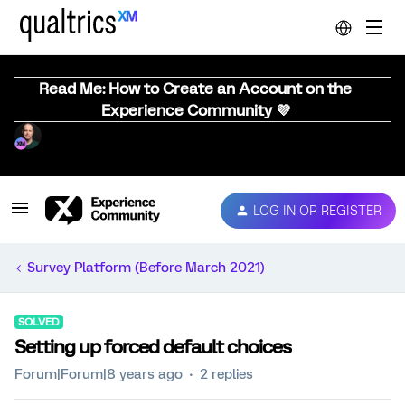
Read Me: How to Create an Account on the
Experience Community 💜
LOG IN OR REGISTER
Survey Platform (Before March 2021)
SOLVED
Setting up forced default choices
Forum|Forum|8 years ago
2 replies