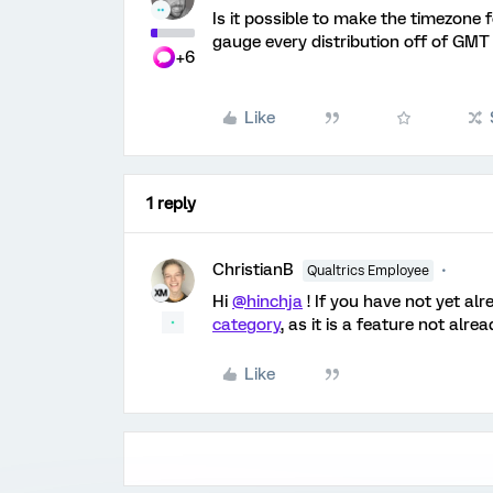
Is it possible to make the timezone 
gauge every distribution off of GMT 
+6
Like
1 reply
ChristianB
Qualtrics Employee
Hi
@hinchja
! If you have not yet al
category
, as it is a feature not alr
Like