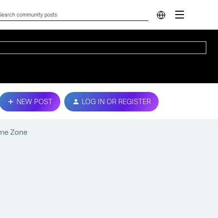
NEW POST
LOG IN OR REGISTER
ime Zone