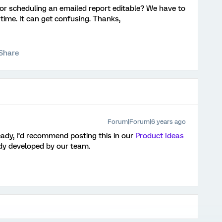
for scheduling an emailed report editable? We have to
time. It can get confusing. Thanks,
Share
Forum|Forum|6 years ago
ready, I’d recommend posting this in our
Product Ideas
eady developed by our team.