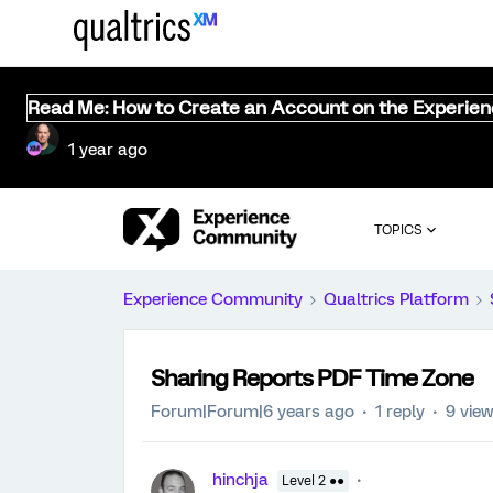
Read Me: How to Create an Account on the Experie
1 year ago
TOPICS
Experience Community
Qualtrics Platform
Sharing Reports PDF Time Zone
Forum|Forum|6 years ago
1 reply
9 vie
hinchja
Level 2 ●●