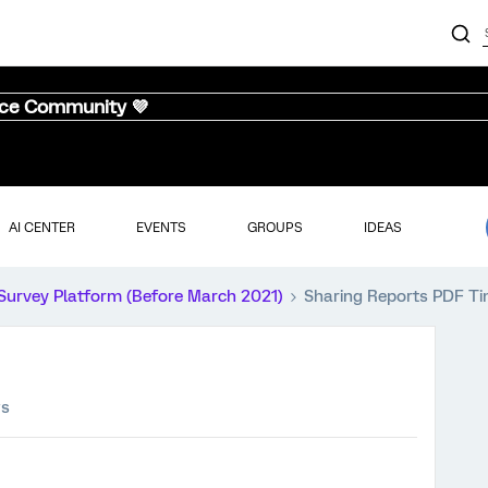
nce Community 💜
AI CENTER
EVENTS
GROUPS
IDEAS
Survey Platform (Before March 2021)
Sharing Reports PDF T
ws