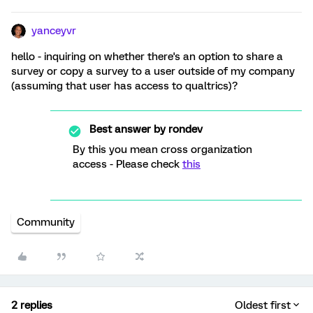
yanceyvr
hello - inquiring on whether there's an option to share a
survey or copy a survey to a user outside of my company
(assuming that user has access to qualtrics)?
Best answer by
rondev
By this you mean cross organization
access - Please check
this
Community
2 replies
Oldest first