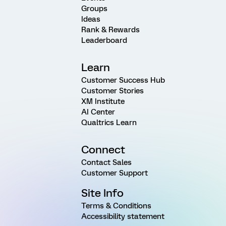
Groups
Ideas
Rank & Rewards
Leaderboard
Learn
Customer Success Hub
Customer Stories
XM Institute
AI Center
Qualtrics Learn
Connect
Contact Sales
Customer Support
Site Info
Terms & Conditions
Accessibility statement