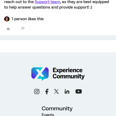
reach out to the
Support team
, as they are best equipped
to help answer questions and provide support! :)
1 person likes this
Community
Events