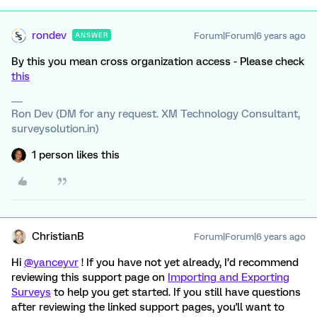
rondev
Forum|Forum|6 years ago
ANSWER
By this you mean cross organization access - Please check
this
Ron Dev (DM for any request. XM Technology Consultant,
surveysolution.in)
1 person likes this
ChristianB
Forum|Forum|6 years ago
Hi
@yanceyvr
! If you have not yet already, I’d recommend
reviewing this support page on
Importing and Exporting
Surveys
to help you get started. If you still have questions
after reviewing the linked support pages, you'll want to