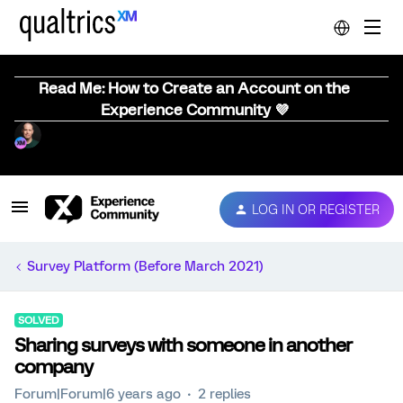
Read Me: How to Create an Account on the
Experience Community 💜
LOG IN OR REGISTER
Survey Platform (Before March 2021)
SOLVED
Sharing surveys with someone in another
company
Forum|Forum|6 years ago
2 replies