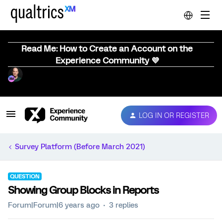
Read Me: How to Create an Account on the
Experience Community 💜
LOG IN OR REGISTER
Survey Platform (Before March 2021)
QUESTION
Showing Group Blocks in Reports
Forum|Forum|6 years ago
3 replies