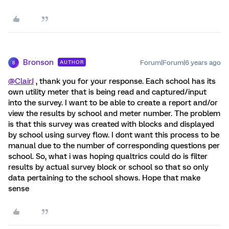
Bronson
Forum|Forum|6 years ago
AUTHOR
B
@ClairJ
, thank you for your response. Each school has its
own utility meter that is being read and captured/input
into the survey. I want to be able to create a report and/or
view the results by school and meter number. The problem
is that this survey was created with blocks and displayed
by school using survey flow. I dont want this process to be
manual due to the number of corresponding questions per
school. So, what i was hoping qualtrics could do is filter
results by actual survey block or school so that so only
data pertaining to the school shows. Hope that make
sense