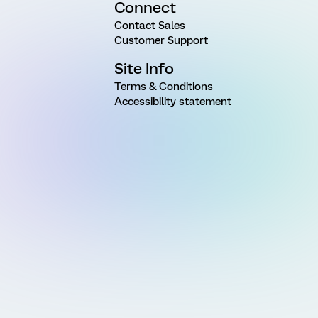
Connect
Contact Sales
Customer Support
Site Info
Terms & Conditions
Accessibility statement