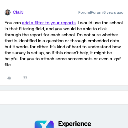
ClairJ
Forum|Forum|6 years ago
You can
add a filter to your reports
. I would use the school
in that filtering field, and you would be able to click
through the report for each school. I'm not sure whether
that is identified in a question or through embedded data,
but it works for either. It's kind of hard to understand how
the survey is set up, so if this doesn't help, it might be
helpful for you to attach some screenshots or even a .qsf
file.