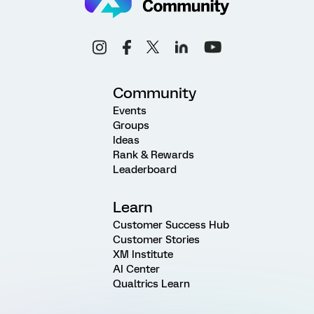
Community
Events
Groups
Ideas
Rank & Rewards
Leaderboard
Learn
Customer Success Hub
Customer Stories
XM Institute
AI Center
Qualtrics Learn