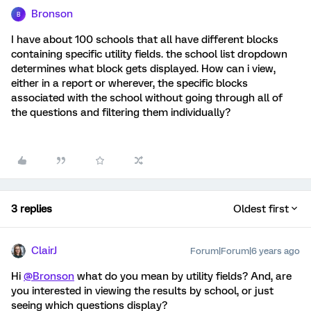
Bronson
B
I have about 100 schools that all have different blocks
containing specific utility fields. the school list dropdown
determines what block gets displayed. How can i view,
either in a report or wherever, the specific blocks
associated with the school without going through all of
the questions and filtering them individually?
3 replies
Oldest first
ClairJ
Forum|Forum|6 years ago
Hi
@Bronson
what do you mean by utility fields? And, are
you interested in viewing the results by school, or just
seeing which questions display?