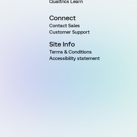
Qualtrics Learn
Connect
Contact Sales
Customer Support
Site Info
Terms & Conditions
Accessibility statement