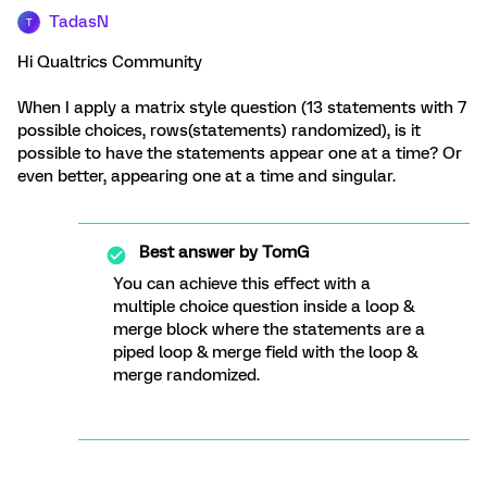
TadasN
T
Hi Qualtrics Community
When I apply a matrix style question (13 statements with 7
possible choices, rows(statements) randomized), is it
possible to have the statements appear one at a time? Or
even better, appearing one at a time and singular.
Best answer by
TomG
You can achieve this effect with a
multiple choice question inside a loop &
merge block where the statements are a
piped loop & merge field with the loop &
merge randomized.