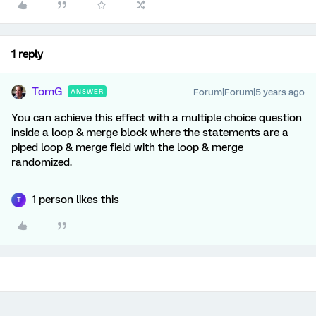
1 reply
TomG
Forum|Forum|5 years ago
ANSWER
You can achieve this effect with a multiple choice question
inside a loop & merge block where the statements are a
piped loop & merge field with the loop & merge
randomized.
1 person likes this
T