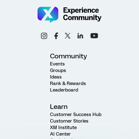
Community
Events
Groups
Ideas
Rank & Rewards
Leaderboard
Learn
Customer Success Hub
Customer Stories
XM Institute
AI Center