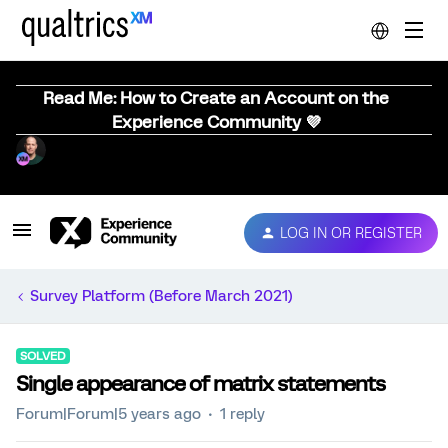
Read Me: How to Create an Account on the
Experience Community 💜
LOG IN OR REGISTER
Survey Platform (Before March 2021)
SOLVED
Single appearance of matrix statements
Forum|Forum|5 years ago
1 reply