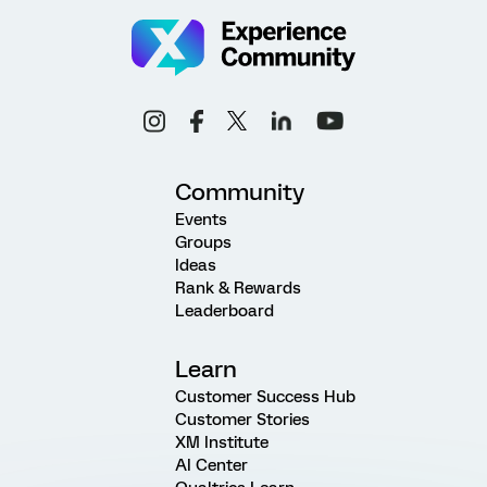
Community
Events
Groups
Ideas
Rank & Rewards
Leaderboard
Learn
Customer Success Hub
Customer Stories
XM Institute
AI Center