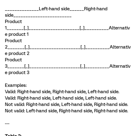
______________Left-hand side______Right-hand
side________________________
Product
1_______[_]_____________________[_]__________Alternativ
e product 1
Product
2_______[_]_____________________[_]__________Alternativ
e product 2
Product
3_______[_]_____________________[_]__________Alternativ
e product 3
Examples:
Valid: Right-hand side, Right-hand side, Left-hand side.
Valid: Right-hand side, Left-hand side, Left-hand side.
Not valid: Right-hand side, Left-hand side, Right-hand side.
Not valid: Left-hand side, Right-hand side, Right-hand side.
---