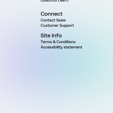
Qualtrics Learn
Connect
Contact Sales
Customer Support
Site Info
Terms & Conditions
Accessibility statement