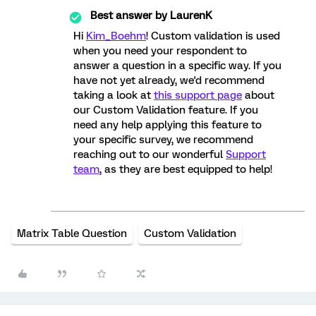
Best answer by
LaurenK
Hi
Kim_Boehm
! Custom validation is used
when you need your respondent to
answer a question in a specific way. If you
have not yet already, we'd recommend
taking a look at
this support page
about
our Custom Validation feature. If you
need any help applying this feature to
your specific survey, we recommend
reaching out to our wonderful
Support
team
, as they are best equipped to help!
Matrix Table Question
Custom Validation