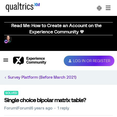
Read Me: How to Create an Account on the
Experience Community 💜
LOG IN OR REGISTER
Survey Platform (Before March 2021)
SOLVED
Single choice bipolar matrix table?
Forum|Forum|6 years ago
1 reply