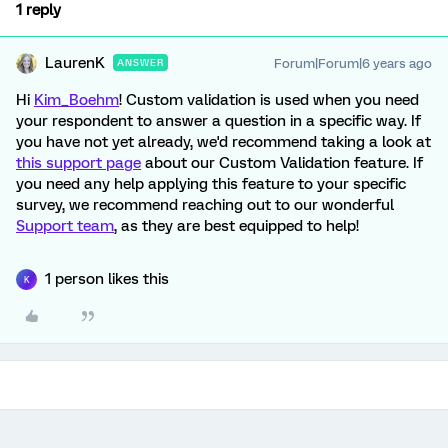
1 reply
LaurenK
Forum|Forum|6 years ago
ANSWER
Hi
Kim_Boehm
! Custom validation is used when you need
your respondent to answer a question in a specific way. If
you have not yet already, we'd recommend taking a look at
this support page
about our Custom Validation feature. If
you need any help applying this feature to your specific
survey, we recommend reaching out to our wonderful
Support team
, as they are best equipped to help!
1 person likes this
K