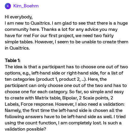
Kim_Boehm
K
Hi everybody,
I am new to Qualtrics. I am glad to see that there is a huge
community here. Thanks a lot for any advice you may
have for me! For our first project, we need two fairly
simple tables. However, I seem to be unable to create them
in Qualtrics.
Table 1:
The idea is that a participant has to choose one out of two
options, e.g., left-hand side or right-hand side, for a list of
ten categories (product 1, product 2, ...). Here, the
participant can only choose one out of the two and has to
choose one for each category. So far, so simple and easy
to create with Matrix table, Bipolar, 2 Scale points, 2
Labels, Force response. However, I also need a validation:
Namely, the first time the left-hand side is chosen all the
following answers have to be left-hand side as well. I tried
using the count function, I am completely lost. Is such a
validation possible?