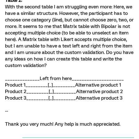
Table 2:
With the second table I am struggling even more: Here, we
have a similar structure. However, the participant has to
choose one category (line), but cannot choose zero, two, or
more. It seems to me that Matrix table with Bipolar is not
accepting multiple choice (to be able to unselect an item
here). A Matrix table with Likert accepts multiple choice,
but I am unable to have a text left and right from the item
and I am unsure about the custom validation. Do you have
any ideas on how I can create this table and write the
custom validation?
______________Left from here_____________________
Product 1_________[_]_________Alternative product 1
Product 2_________[_]_________Alternative product 2
Product 3_________[_]_________Alternative product 3
--
Thank you very much! Any help is much appreciated.