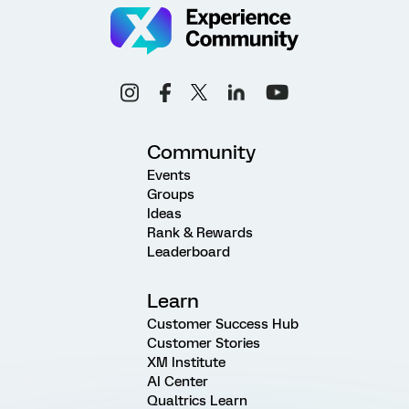
Community
Events
Groups
Ideas
Rank & Rewards
Leaderboard
Learn
Customer Success Hub
Customer Stories
XM Institute
AI Center
Qualtrics Learn