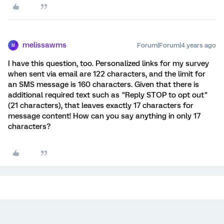
melissawms
Forum|Forum|4 years ago
M
I have this question, too. Personalized links for my survey
when sent via email are 122 characters, and the limit for
an SMS message is 160 characters. Given that there is
additional required text such as "Reply STOP to opt out"
(21 characters), that leaves exactly 17 characters for
message content! How can you say anything in only 17
characters?