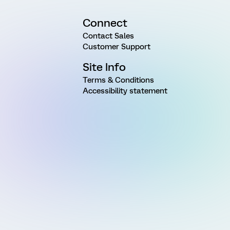
Connect
Contact Sales
Customer Support
Site Info
Terms & Conditions
Accessibility statement