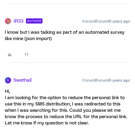
JR33
Forum|Forum|5 years ago
AUTHOR
I know but I was talking as part of an automated survey
like mine (json import)
SwethaE
Forum|Forum|5 years ago
S
Hi,
I am looking for the option to reduce the personal link to
use this in my SMS distribution, I was redirected to this
when I was searching for this. Could you please let me
know the process to reduce the URL for the personal link.
Let me know if my question is not clear.