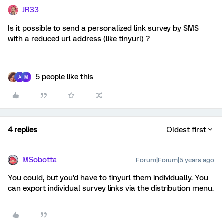
JR33
Is it possible to send a personalized link survey by SMS
with a reduced url address (like tinyurl) ?
5 people like this
A
M
4 replies
Oldest first
MSobotta
Forum|Forum|5 years ago
You could, but you'd have to tinyurl them individually. You
can export individual survey links via the distribution menu.