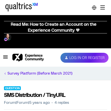
Read Me: How to Create an Account on the
Experience Community 💜
LOG IN OR REGISTER
Survey Platform (Before March 2021)
QUESTION
SMS Distribution / TinyURL
Forum|Forum|5 years ago
4 replies