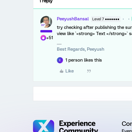
1 reply
PeeyushBansal
Level 7 ●●●●●●●
try checking after publishing the sur
view like `<strong> Text </strong>` s
+51
Best Regards, Peeyush
1 person likes this
E
Like
Co
Even