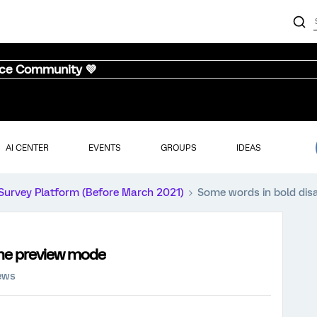
nce Community 💜
AI CENTER
EVENTS
GROUPS
IDEAS
Survey Platform (Before March 2021)
Some words in bold dis
the preview mode
ews