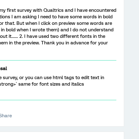
my first survey with Qualtrics and I have encountered
stions I am asking I need to have some words in bold
or that. But when I click on preview some words are
 in bold when I wrote them) and I do not understand
it....... 2. I have used two different fonts in the
them in the preview. Thank you in advance for your
sal
e survey, or you can use html tags to edit text in
strong>` same for font sizes and italics
Share