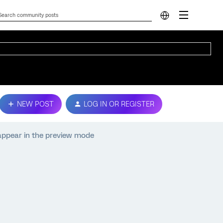
NEW POST
LOG IN OR REGISTER
appear in the preview mode