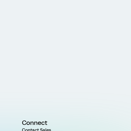
Connect
Contact Sales