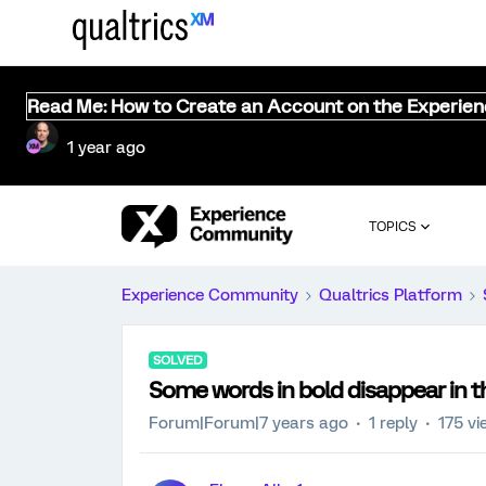
Read Me: How to Create an Account on the Experie
1 year ago
TOPICS
Experience Community
Qualtrics Platform
SOLVED
Some words in bold disappear in 
Forum|Forum|7 years ago
1 reply
175 vi