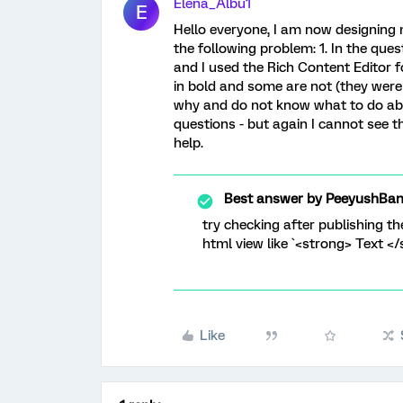
Elena_Albu1
E
Hello everyone, I am now designing 
the following problem: 1. In the que
and I used the Rich Content Editor f
in bold and some are not (they were
why and do not know what to do about 
questions - but again I cannot see 
help.
Best answer by
PeeyushBan
try checking after publishing th
html view like `<strong> Text </
Like