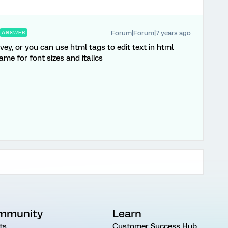
Forum|Forum|7 years ago
ANSWER
vey, or you can use html tags to edit text in html
ame for font sizes and italics
mmunity
Learn
ts
Customer Success Hub