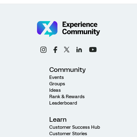
Community
Events
Groups
Ideas
Rank & Rewards
Leaderboard
Learn
Customer Success Hub
Customer Stories