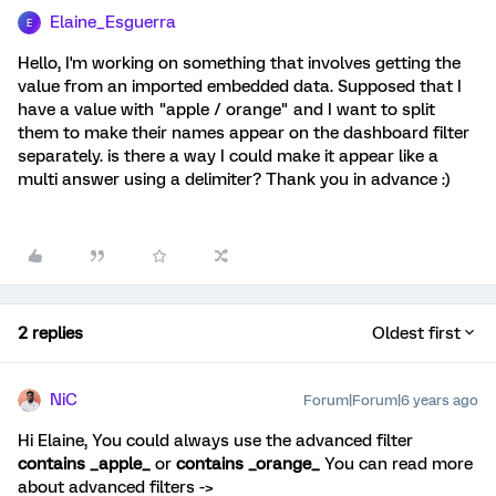
Elaine_Esguerra
E
Hello, I'm working on something that involves getting the
value from an imported embedded data. Supposed that I
have a value with "apple / orange" and I want to split
them to make their names appear on the dashboard filter
separately. is there a way I could make it appear like a
multi answer using a delimiter? Thank you in advance :)
2 replies
Oldest first
NiC
Forum|Forum|6 years ago
Hi Elaine, You could always use the advanced filter
contains _apple_
or
contains _orange_
You can read more
about advanced filters ->