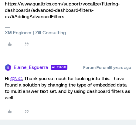
https://www.qualtrics.com/support/vocalize/filtering-
dashboards/advanced-dashboard-filters-
cx/#AddingAdvancedFilters
XM Engineer | Zill Consulting
Elaine_Esguerra
Forum|Forum|6 years ago
AUTHOR
E
Hi
@NiC
, Thank you so much for looking into this. I have
found a solution by changing the type of embedded data
to multi answer text set. and by using dashboard filters as
well.