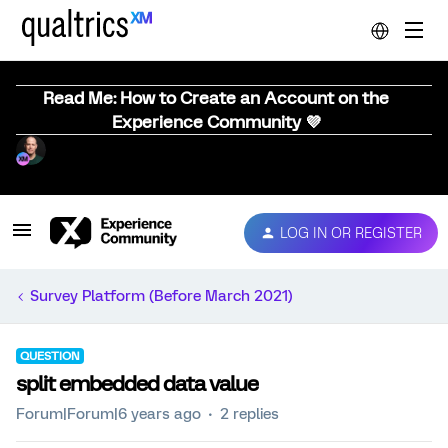
Read Me: How to Create an Account on the
Experience Community 💜
LOG IN OR REGISTER
Survey Platform (Before March 2021)
QUESTION
split embedded data value
Forum|Forum|6 years ago
2 replies