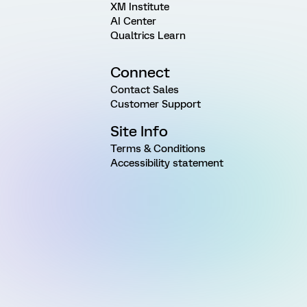
XM Institute
AI Center
Qualtrics Learn
Connect
Contact Sales
Customer Support
Site Info
Terms & Conditions
Accessibility statement