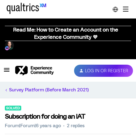
Read Me: How to Create an Account on the
Experience Community 💜
LOG IN OR REGISTER
Survey Platform (Before March 2021)
SOLVED
Subscription for doing an IAT
Forum|Forum|6 years ago
2 replies