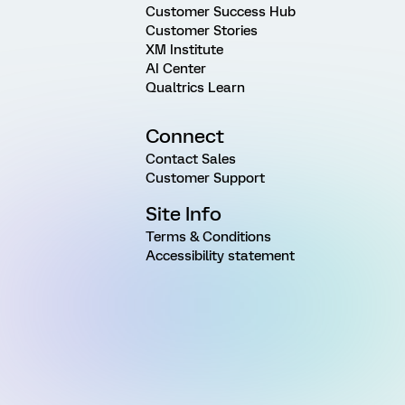
Customer Success Hub
Customer Stories
XM Institute
AI Center
Qualtrics Learn
Connect
Contact Sales
Customer Support
Site Info
Terms & Conditions
Accessibility statement