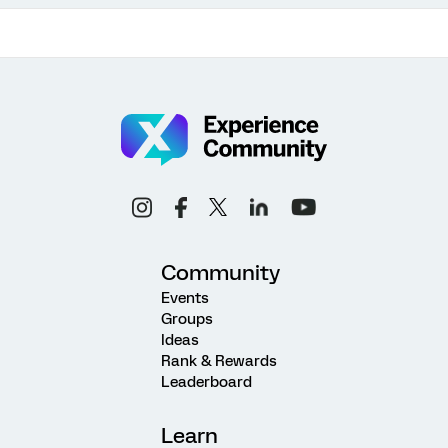
Community
Events
Groups
Ideas
Rank & Rewards
Leaderboard
Learn