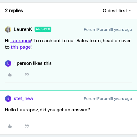
2 replies
Oldest first
LaurenK
Forum|Forum|6 years ago
ANSWER
Hi
Laurapov
! To reach out to our Sales team, head on over
to
this page
!
1 person likes this
L
stef_new
Forum|Forum|5 years ago
S
Hello Laurapov, did you get an answer?