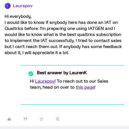
Laurapov
L
Hi everybody,
I would like to know if anybody here has done an IAT on
Qualtrics before. I'm preparing one using IATGEN and I
would like to know what is the best qualtrics subscription
to implement the IAT successfully. I tried to contact sales
but I can't reach them out. If anybody has some feedback
about it, I will appreciate it a lot.
Best answer by
LaurenK
Hi
Laurapov
! To reach out to our Sales
team, head on over to
this page
!