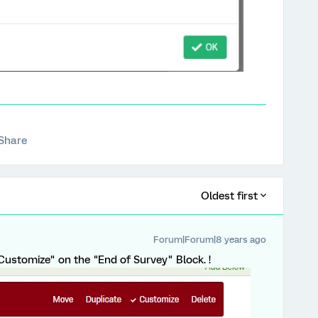
Share
Oldest first
Forum|Forum|8 years ago
Customize" on the "End of Survey" Block. !