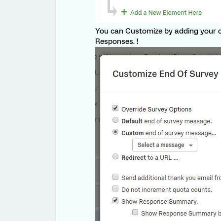
You can Customize by adding your 
Responses. !