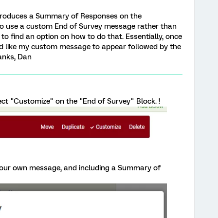
t produces a Summary of Responses on the
le to use a custom End of Survey message rather than
o find an option on how to do that. Essentially, once
d like my custom message to appear followed by the
anks, Dan
ect "Customize" on the "End of Survey" Block. !
our own message, and including a Summary of