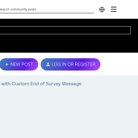
NEW POST
LOG IN OR REGISTER
with Custom End of Survey Message