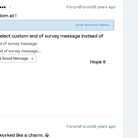
Forum|Forum|8 years ago
●●●●
tom at !
 select custom end of survey message instead of
Hope it
Forum|Forum|8 years ago
worked like a charm. 😀