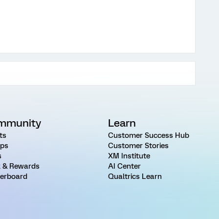
mmunity
Learn
ts
Customer Success Hub
ps
Customer Stories
s
XM Institute
 & Rewards
AI Center
erboard
Qualtrics Learn