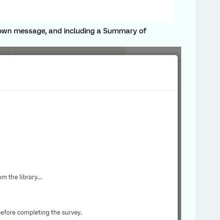
own message, and including a Summary of