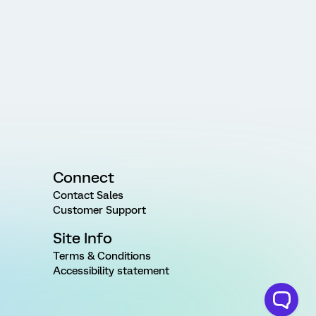
Connect
Contact Sales
Customer Support
Site Info
Terms & Conditions
Accessibility statement