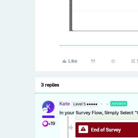
Like
3 replies
Kate
Level 5 ●●●●●
ANSWER
K
In your Survey Flow, Simply Select "
+19