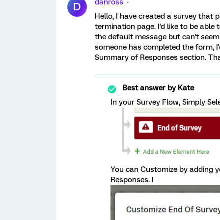
danross
D
Hello, I have created a survey tha
termination page. I'd like to be ab
the default message but can't seem t
someone has completed the form, I'
Summary of Responses section. Th
Best answer by
Kate
In your Survey Flow, Simply Sel
You can Customize by adding y
Responses. !