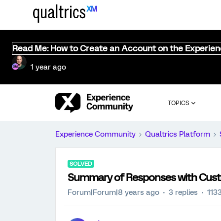
Read Me: How to Create an Account on the Experie
1 year ago
TOPICS
Experience Community
Qualtrics Platform
SOLVED
Summary of Responses with Cust
Forum|Forum|8 years ago
3 replies
113