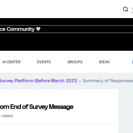
nce Community 💜
AI CENTER
EVENTS
GROUPS
IDEAS
Survey Platform (Before March 2021)
Summary of Responses 
om End of Survey Message
3 views