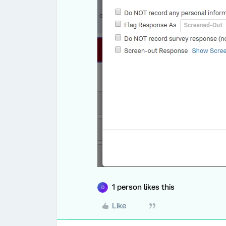
1 person likes this
D
Like