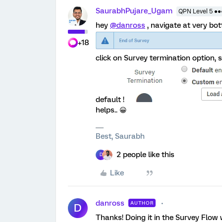
SaurabhPujare_Ugam
QPN Level 5 ●
hey
@danross
, navigate at very bot
+18
click on Survey termination option,
default !
helps.. 😀
Best, Saurabh
2 people like this
D
Like
danross
AUTHOR
D
Thanks! Doing it in the Survey Flow 