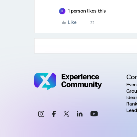
1 person likes this
K
Like
Co
Even
Grou
Idea
Rank
Lead