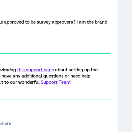
le approved to be survey approvers? I am the brand
eviewing
this support page
about setting up the
 have any additional questions or need help
out to our wonderful
Support Team
!
Share