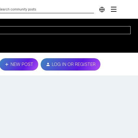
NEW POST
LOG IN OR REGISTER