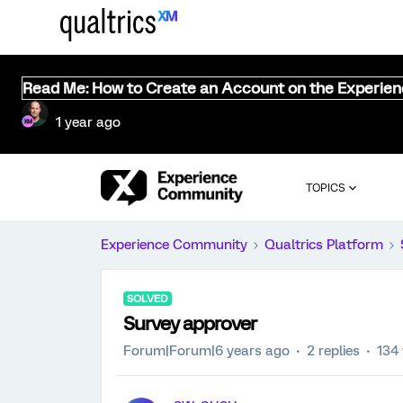
Read Me: How to Create an Account on the Experie
1 year ago
TOPICS
Experience Community
Qualtrics Platform
SOLVED
Survey approver
Forum|Forum|6 years ago
2 replies
134