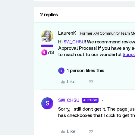
2 replies
LaurenK
Former XM Community Team M
Hi
SW_CHSU
! We recommend revie
Approval Process! If you have any ad
+13
to reach out to our wonderful
Supp
1 person likes this
S
Like
SW_CHSU
AUTHOR
S
Sorry, I still don't get it. The page 
has checkboxes that I click to get th
Like