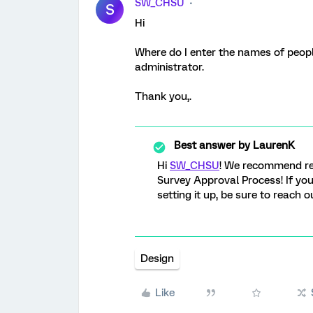
SW_CHSU
S
Hi
Where do I enter the names of peop
administrator.
Thank you,.
Best answer by
LaurenK
Hi
SW_CHSU
! We recommend r
Survey Approval Process! If you
setting it up, be sure to reach 
Design
Like