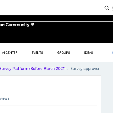
nce Community 💜
AI CENTER
EVENTS
GROUPS
IDEAS
Survey Platform (Before March 2021)
Survey approver
 views