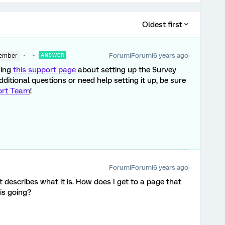
Oldest first
Forum|Forum|6 years ago
ember
ANSWER
wing
this support page
about setting up the Survey
ditional questions or need help setting it up, be sure
ort Team
!
Forum|Forum|6 years ago
just describes what it is. How does I get to a page that
is going?