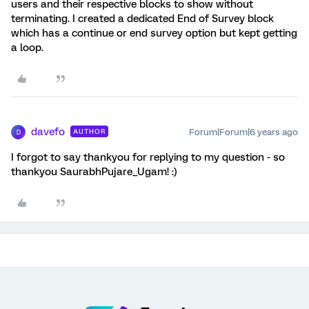
users and their respective blocks to show without
terminating. I created a dedicated End of Survey block
which has a continue or end survey option but kept getting
a loop.
davefo
Forum|Forum|6 years ago
AUTHOR
D
I forgot to say thankyou for replying to my question - so
thankyou SaurabhPujare_Ugam! :)