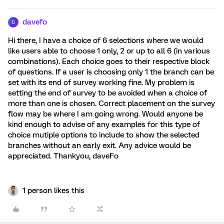
davefo
D
Hi there, I have a choice of 6 selections where we would
like users able to choose 1 only, 2 or up to all 6 (in various
combinations). Each choice goes to their respective block
of questions. If a user is choosing only 1 the branch can be
set with its end of survey working fine. My problem is
setting the end of survey to be avoided when a choice of
more than one is chosen. Correct placement on the survey
flow may be where I am going wrong. Would anyone be
kind enough to advise of any examples for this type of
choice mutiple options to include to show the selected
branches without an early exit. Any advice would be
appreciated. Thankyou, daveFo
1 person likes this