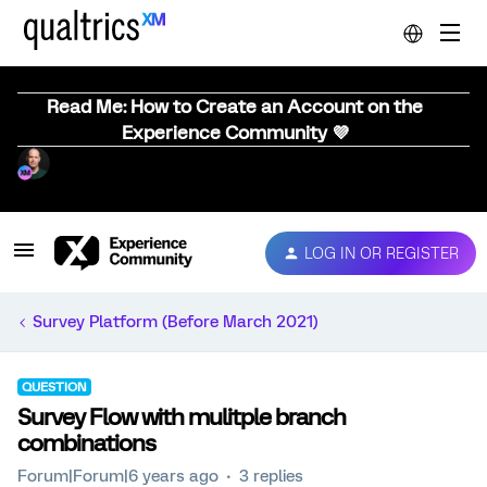
Read Me: How to Create an Account on the
Experience Community 💜
LOG IN OR REGISTER
Survey Platform (Before March 2021)
QUESTION
Survey Flow with mulitple branch
combinations
Forum|Forum|6 years ago
3 replies