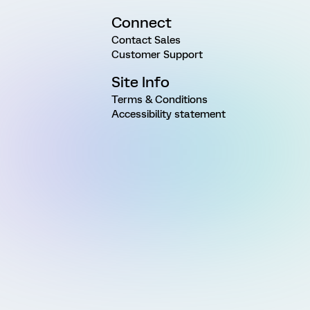
Connect
Contact Sales
Customer Support
Site Info
Terms & Conditions
Accessibility statement