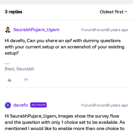
3 replies
Oldest first
SaurabhPujare_Ugam
Forum|Forum|6 years ago
Hi davefo, Can you share an qsf with dummy questions
with your current setup or an screenshot of your existing
setup?
Best, Saurabh
davefo
Forum|Forum|6 years ago
AUTHOR
D
Hi SaurabhPujare_Ugam, images show the survey flow
and the question with only 1 choice set to be available. As
mentioned I would like to enable more than one choice to