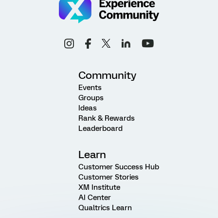
Community
Events
Groups
Ideas
Rank & Rewards
Leaderboard
Learn
Customer Success Hub
Customer Stories
XM Institute
AI Center
Qualtrics Learn