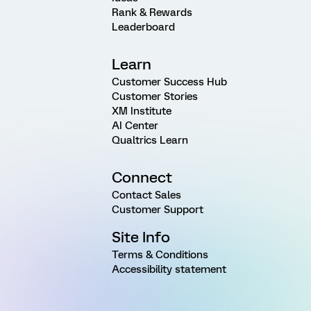
Rank & Rewards
Leaderboard
Learn
Customer Success Hub
Customer Stories
XM Institute
AI Center
Qualtrics Learn
Connect
Contact Sales
Customer Support
Site Info
Terms & Conditions
Accessibility statement