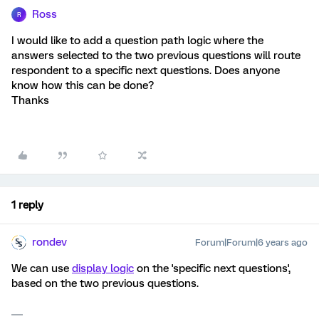
Ross
R
I would like to add a question path logic where the
answers selected to the two previous questions will route
respondent to a specific next questions. Does anyone
know how this can be done?
Thanks
1 reply
rondev
Forum|Forum|6 years ago
We can use
display logic
on the 'specific next questions',
based on the two previous questions.