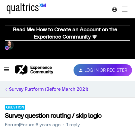
Read Me: How to Create an Account on the
Experience Community 💜
LOG IN OR REGISTER
Survey Platform (Before March 2021)
QUESTION
Survey question routing / skip logic
Forum|Forum|6 years ago
1 reply