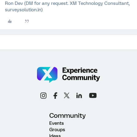
Ron Dev (DM for any request. XM Technology Consultant,
surveysolution.in)
Community
Events
Groups
Ideas