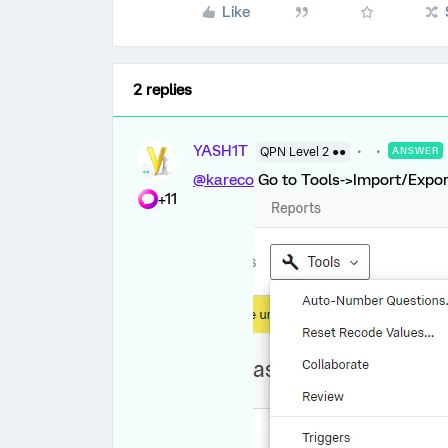
Like
2 replies
YASH1T
QPN Level 2 ●●
ANSWER
@kareco
Go to Tools->Import/Export
+11