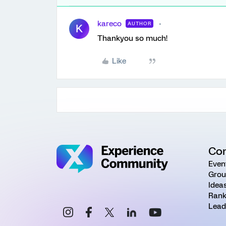
kareco
AUTHOR
K
Thankyou so much!
Like
Co
Even
Grou
Idea
Rank
Lead