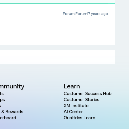
Forum|Forum|7 years ago
mmunity
Learn
ts
Customer Success Hub
ps
Customer Stories
s
XM Institute
 & Rewards
AI Center
erboard
Qualtrics Learn