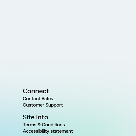
Connect
Contact Sales
Customer Support
Site Info
Terms & Conditions
Accessibility statement