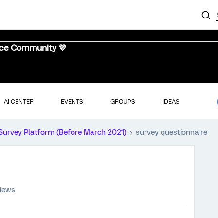
nce Community 💜
AI CENTER
EVENTS
GROUPS
IDEAS
Survey Platform (Before March 2021)
survey questionnaire
views