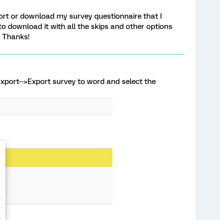
port or download my survey questionnaire that I
 to download it with all the skips and other options
. Thanks!
xport-->Export survey to word and select the