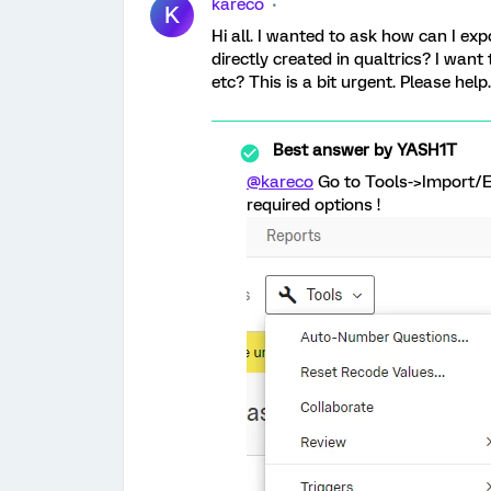
kareco
K
Hi all. I wanted to ask how can I ex
directly created in qualtrics? I want
etc? This is a bit urgent. Please help
Best answer by
YASH1T
@kareco
Go to Tools->Import/E
required options !