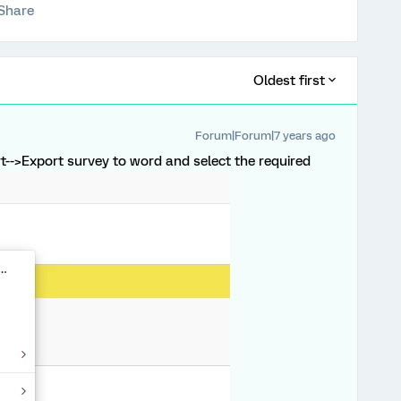
Share
Oldest first
Forum|Forum|7 years ago
-->Export survey to word and select the required