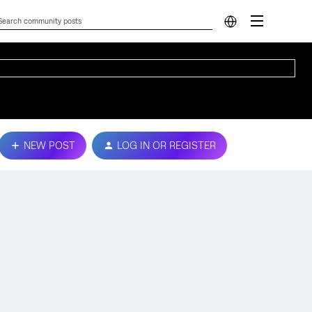
NEW POST
LOG IN OR REGISTER