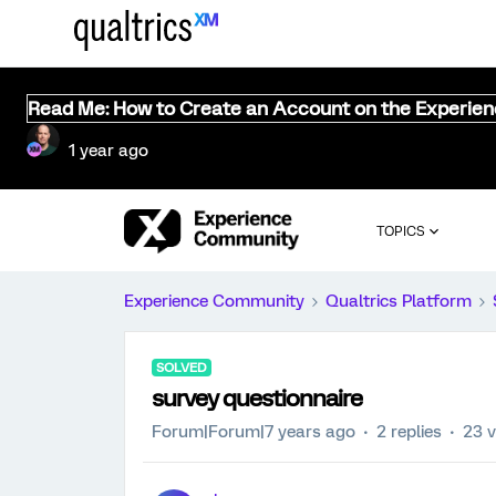
Read Me: How to Create an Account on the Experie
1 year ago
TOPICS
Experience Community
Qualtrics Platform
SOLVED
survey questionnaire
Forum|Forum|7 years ago
2 replies
23 