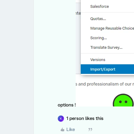
options !
1 person likes this
K
Like