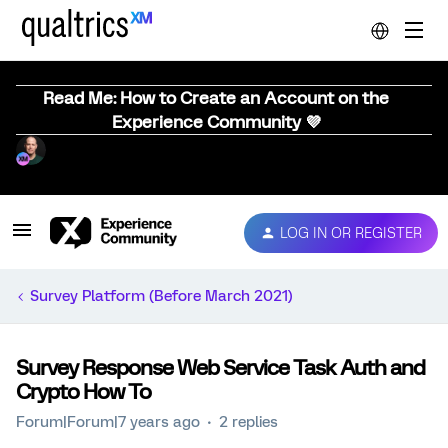
Read Me: How to Create an Account on the
Experience Community 💜
LOG IN OR REGISTER
Survey Platform (Before March 2021)
Survey Response Web Service Task Auth and
Crypto How To
Forum|Forum|7 years ago
2 replies