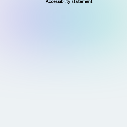
Accessibility statement