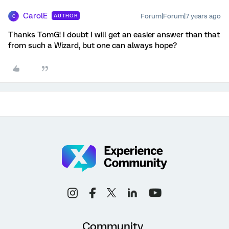
CarolE
Forum|Forum|7 years ago
AUTHOR
C
Thanks TomG! I doubt I will get an easier answer than that
from such a Wizard, but one can always hope?
Community