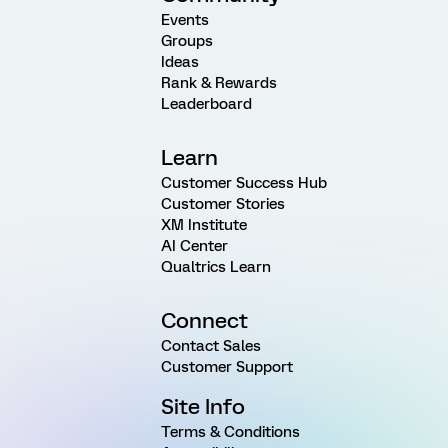
Events
Groups
Ideas
Rank & Rewards
Leaderboard
Learn
Customer Success Hub
Customer Stories
XM Institute
AI Center
Qualtrics Learn
Connect
Contact Sales
Customer Support
Site Info
Terms & Conditions