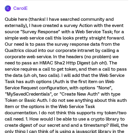
CarolE
C
Qubie here (thanks! I have searched community and
externally), I have created a survey Action with the event
source "Survey Response" with a Web Service Task; for a
simple web service call this looks pretty straight forward.
Our need is to pass the survey response data from the
Qualtrics cloud into our corporate intranet by calling a
corporate web service. In the headers (no problem) we
need to pass an HMAC Sha2 Http Digest (uh oh!). The
service requires a call to get token, and then a call to pass
the data (uh oh, two calls). I will add that the Web Service
Task has auth options (Auth is the first item on Web
Service Request configuration, with options "None",
"MySavedCredentials", or "Create New Auth" with type
Token or Basic Auth. I do not see anything about this auth
item or the options in the Web Service Task
documentation. I do not think this supports my token/two
call need. 1. How would I be able to use a crypto library to
create digest of our secret and and a timestamp? Well, the
only thing I can think of is using a javascript library in the