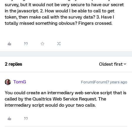
survey, but it would not be very secure to have our secret
in the javascript. 2. How would I be able to call to get
token, then make call with the survey data? 3. Have I
totally missed something obvious? Fingers crossed.
2 replies
Oldest first
TomG
Forum|Forum|7 years ago
You could create an intermediary web service script that is
called by the Qualtrics Web Service Request. The
intermediary script would do your two calls.