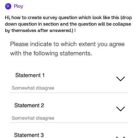
Ploy
P
Hi, how to create survey question which look like this (drop
down question in section and the question will be collapse
by themselves after answered.) !