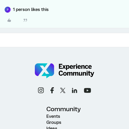
1 person likes this
P
Community
Events
Groups
Ideas