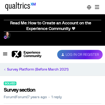
Read Me: How to Create an Account on the
Experience Community 💜
LOG IN OR REGISTER
Survey Platform (Before March 2021)
SOLVED
Survey section
Forum|Forum|7 years ago
1 reply