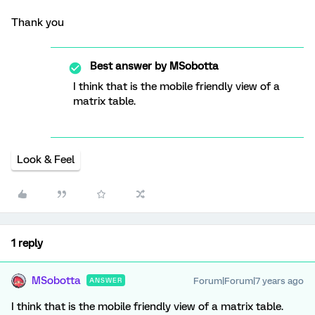
Thank you
Best answer by
MSobotta
I think that is the mobile friendly view of a
matrix table.
Look & Feel
1 reply
MSobotta
Forum|Forum|7 years ago
ANSWER
I think that is the mobile friendly view of a matrix table.