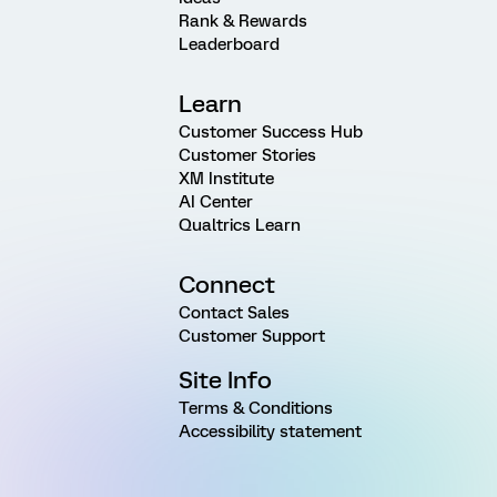
Rank & Rewards
Leaderboard
Learn
Customer Success Hub
Customer Stories
XM Institute
AI Center
Qualtrics Learn
Connect
Contact Sales
Customer Support
Site Info
Terms & Conditions
Accessibility statement