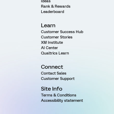
Ideas
Rank & Rewards
Leaderboard
Learn
Customer Success Hub
Customer Stories
XM Institute
AI Center
Qualtrics Learn
Connect
Contact Sales
Customer Support
Site Info
Terms & Conditions
Accessibility statement