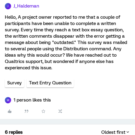
J_Haldeman
J
Hello, A project owner reported to me that a couple of
participants have been unable to complete a written
survey. Every time they reach a text box essay question,
the written comments disappear with the error getting a
message about being "outdated." This survey was mailed
to several people using the Distribution command. Any
ideas why this would occur? We have reached out to
Qualtrics support, but wondered if anyone else has
experienced this issue.
Survey
Text Entry Question
1 person likes this
W
6 replies
Oldest first