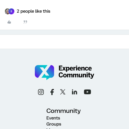
2 people like this
B
Community
Events
Groups