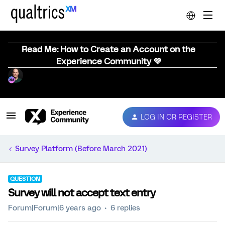
Read Me: How to Create an Account on the
Experience Community 💜
LOG IN OR REGISTER
Survey Platform (Before March 2021)
QUESTION
Survey will not accept text entry
Forum|Forum|6 years ago
6 replies