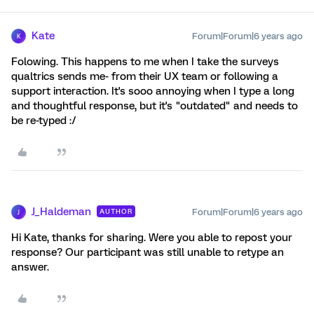
Kate
Forum|Forum|6 years ago
K
Folowing. This happens to me when I take the surveys
qualtrics sends me- from their UX team or following a
support interaction. It's sooo annoying when I type a long
and thoughtful response, but it's "outdated" and needs to
be re-typed :/
J_Haldeman
Forum|Forum|6 years ago
AUTHOR
J
Hi Kate, thanks for sharing. Were you able to repost your
response? Our participant was still unable to retype an
answer.