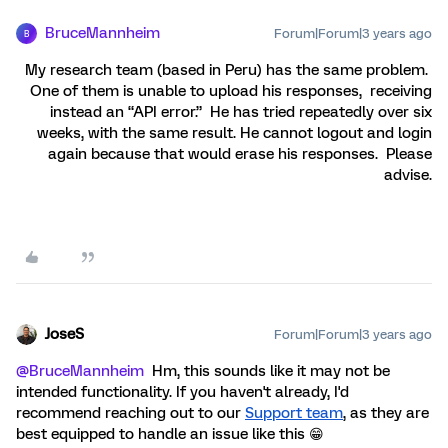
BruceMannheim
Forum|Forum|3 years ago
B
My research team (based in Peru) has the same problem.
One of them is unable to upload his responses, receiving
instead an “API error.” He has tried repeatedly over six
weeks, with the same result. He cannot logout and login
again because that would erase his responses. Please
advise.
JoseS
Forum|Forum|3 years ago
@BruceMannheim
Hm, this sounds like it may not be
intended functionality. If you haven't already, I'd
recommend reaching out to our
Support team
, as they are
best equipped to handle an issue like this 😁