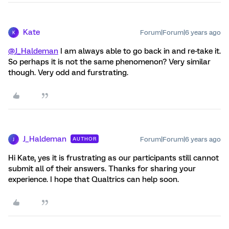
Kate
Forum|Forum|6 years ago
K
@J_Haldeman
I am always able to go back in and re-take it.
So perhaps it is not the same phenomenon? Very similar
though. Very odd and furstrating.
J_Haldeman
Forum|Forum|6 years ago
AUTHOR
J
Hi Kate, yes it is frustrating as our participants still cannot
submit all of their answers. Thanks for sharing your
experience. I hope that Qualtrics can help soon.