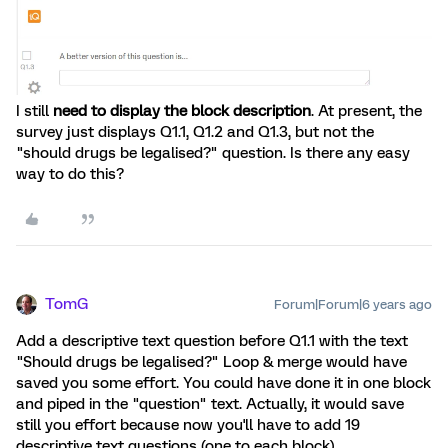
I still
need to display the block description
. At present, the
survey just displays Q1.1, Q1.2 and Q1.3, but not the
"should drugs be legalised?" question. Is there any easy
way to do this?
TomG
Forum|Forum|6 years ago
Add a descriptive text question before Q1.1 with the text
"Should drugs be legalised?" Loop & merge would have
saved you some effort. You could have done it in one block
and piped in the "question" text. Actually, it would save
still you effort because now you'll have to add 19
descriptive text questions (one to each block).