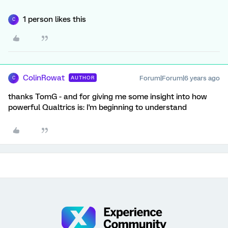
1 person likes this
C
ColinRowat
Forum|Forum|6 years ago
AUTHOR
C
thanks TomG - and for giving me some insight into how
powerful Qualtrics is: I'm beginning to understand