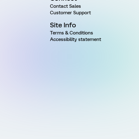
Contact Sales
Customer Support
Site Info
Terms & Conditions
Accessibility statement