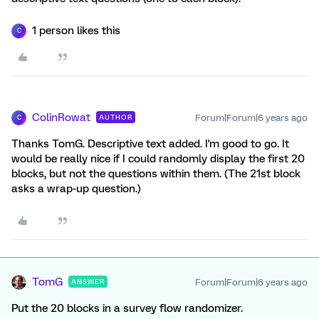
1 person likes this
C
ColinRowat
Forum|Forum|6 years ago
AUTHOR
C
Thanks TomG. Descriptive text added. I'm good to go. It
would be really nice if I could randomly display the first 20
blocks, but not the questions within them. (The 21st block
asks a wrap-up question.)
TomG
Forum|Forum|6 years ago
ANSWER
Put the 20 blocks in a survey flow randomizer.