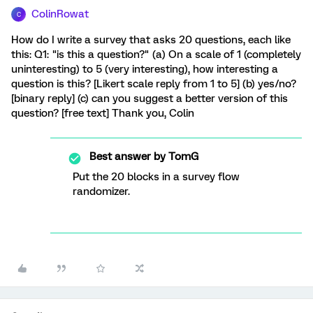
ColinRowat
C
How do I write a survey that asks 20 questions, each like
this: Q1: "is this a question?" (a) On a scale of 1 (completely
uninteresting) to 5 (very interesting), how interesting a
question is this? [Likert scale reply from 1 to 5] (b) yes/no?
[binary reply] (c) can you suggest a better version of this
question? [free text] Thank you, Colin
Best answer by
TomG
Put the 20 blocks in a survey flow
randomizer.