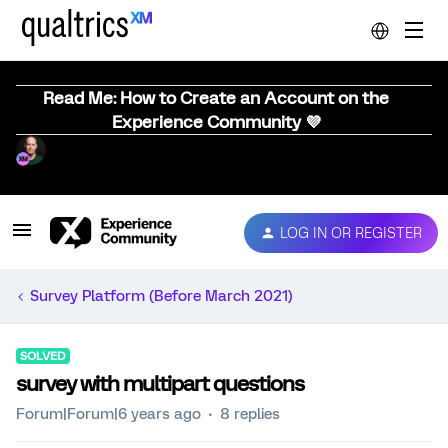
Read Me: How to Create an Account on the
Experience Community 💜
LOG IN OR REGISTER
Survey Platform (Before March 2021)
SOLVED
survey with multipart questions
Forum|Forum|6 years ago
8 replies