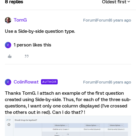
8 replies
Oldest first
TomG
Forum|Forum|6 years ago
Use a Side-by-side question type.
1 person likes this
C
ColinRowat
Forum|Forum|6 years ago
AUTHOR
C
Thanks TomG. I attach an example of the first question
created using Side-by-side. Thus, for each of the three sub-
questions, I want only one column displayed (I've crossed
the others out in red). Can I do that? !