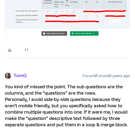
TomG
Forum|Forum|6 years ago
You kind of missed the point. The sub questions are the
columns, and the “questions” are the rows.
Personally, I avoid side-by-side questions because they
aren’t mobile friendly, but you specifically asked how to
combine multiple questions into one. If it were me, I would
make the “question” descriptive text followed by three
separate questions and put them in a loop & merge block.