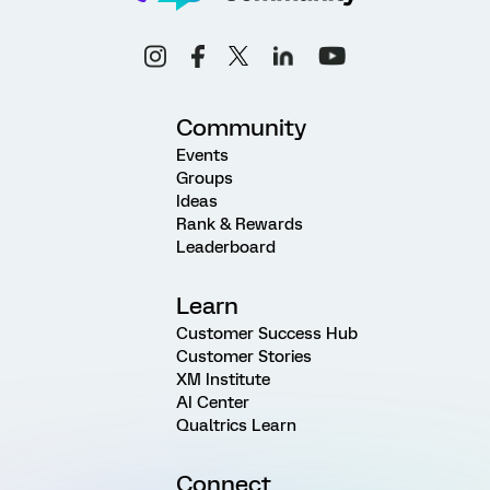
Community
Events
Groups
Ideas
Rank & Rewards
Leaderboard
Learn
Customer Success Hub
Customer Stories
XM Institute
AI Center
Qualtrics Learn
Connect