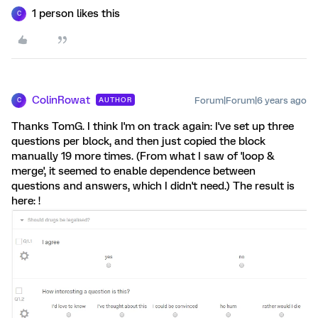
1 person likes this
C
ColinRowat
Forum|Forum|6 years ago
AUTHOR
C
Thanks TomG. I think I'm on track again: I've set up three
questions per block, and then just copied the block
manually 19 more times. (From what I saw of 'loop &
merge', it seemed to enable dependence between
questions and answers, which I didn't need.) The result is
here: !