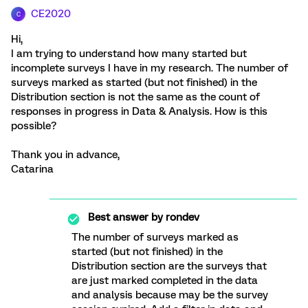
CE2020
C
Hi,
I am trying to understand how many started but
incomplete surveys I have in my research. The number of
surveys marked as started (but not finished) in the
Distribution section is not the same as the count of
responses in progress in Data & Analysis. How is this
possible?
Thank you in advance,
Catarina
Best answer by
rondev
The number of surveys marked as
started (but not finished) in the
Distribution section are the surveys that
are just marked completed in the data
and analysis because may be the survey