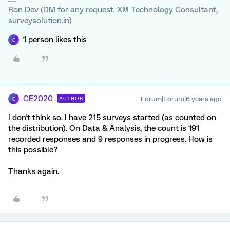
Ron Dev (DM for any request. XM Technology Consultant,
surveysolution.in)
1 person likes this
C
CE2020
Forum|Forum|6 years ago
AUTHOR
C
I don't think so. I have 215 surveys started (as counted on
the distribution). On Data & Analysis, the count is 191
recorded responses and 9 responses in progress. How is
this possible?
Thanks again.