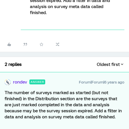
session expired. Add a filter in data and
analysis on survey meta data called
finished.
2 replies
Oldest first
rondev
Forum|Forum|6 years ago
ANSWER
The number of surveys marked as started (but not
finished) in the Distribution section are the surveys that
are just marked completed in the data and analysis
because may be the survey session expired. Add a filter in
data and analysis on survey meta data called finished.