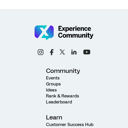
Community
Events
Groups
Ideas
Rank & Rewards
Leaderboard
Learn
Customer Success Hub