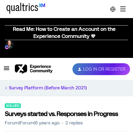
Read Me: How to Create an Account on the
Experience Community 💜
LOG IN OR REGISTER
Survey Platform (Before March 2021)
SOLVED
Surveys started vs. Responses in Progress
Forum|Forum|6 years ago
2 replies