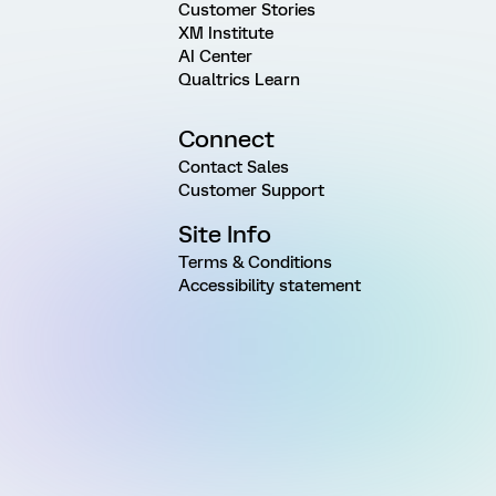
Customer Stories
XM Institute
AI Center
Qualtrics Learn
Connect
Contact Sales
Customer Support
Site Info
Terms & Conditions
Accessibility statement