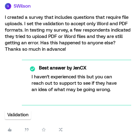
SWilson
S
I created a survey that includes questions that require file
uploads. I set the validation to accept only Word and PDF
formats. In testing my survey, a few respondents indicated
they tried to upload PDF or Word files and they are still
getting an error. Has this happened to anyone else?
Thanks so much in advance!
Best answer by
JenCX
I haven't experienced this but you can
reach out to support to see if they have
an idea of what may be going wrong.
Validation