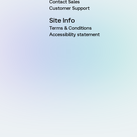
Contact Sales
Customer Support
Site Info
Terms & Conditions
Accessibility statement