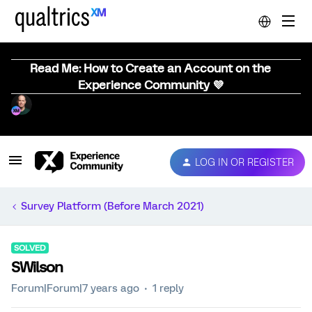
Read Me: How to Create an Account on the
Experience Community 💜
LOG IN OR REGISTER
Survey Platform (Before March 2021)
SOLVED
SWilson
Forum|Forum|7 years ago
1 reply