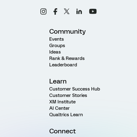
Community
Events
Groups
Ideas
Rank & Rewards
Leaderboard
Learn
Customer Success Hub
Customer Stories
XM Institute
AI Center
Qualtrics Learn
Connect