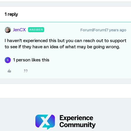
1 reply
JenCX
Forum|Forum|7 years ago
ANSWER
I haven't experienced this but you can reach out to support
to see if they have an idea of what may be going wrong.
1 person likes this
S