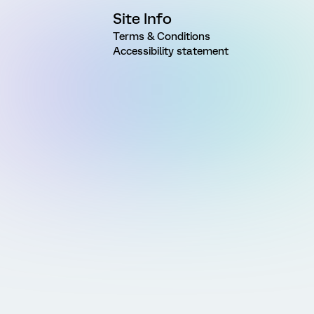
Site Info
Terms & Conditions
Accessibility statement