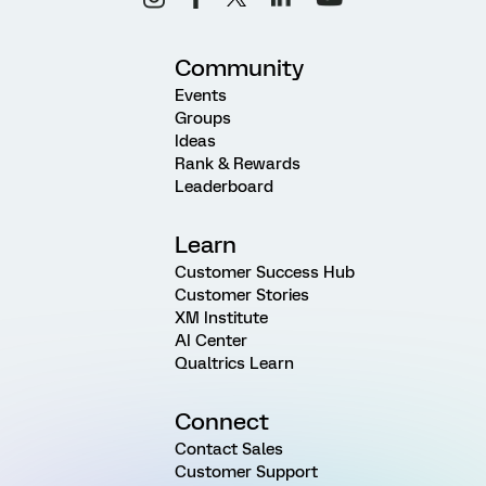
Community
Events
Groups
Ideas
Rank & Rewards
Leaderboard
Learn
Customer Success Hub
Customer Stories
XM Institute
AI Center
Qualtrics Learn
Connect
Contact Sales
Customer Support