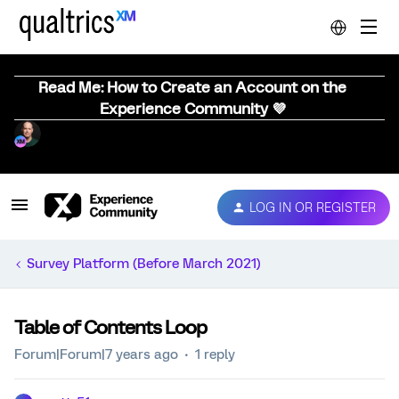
Read Me: How to Create an Account on the
Experience Community 💜
LOG IN OR REGISTER
Survey Platform (Before March 2021)
Table of Contents Loop
Forum|Forum|7 years ago
1 reply