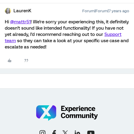
LaurenK
Forum|Forum|7 years ago
Hi
@mattr51
! We're sorry your experiencing this, it definitely
doesn't sound like intended functionality! If you have not
yet already, I'd recommend reaching out to our
Support
team
so they can take a look at your specific use case and
escalate as needed!