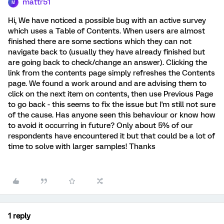
mattr51
M
Hi, We have noticed a possible bug with an active survey
which uses a Table of Contents. When users are almost
finished there are some sections which they can not
navigate back to (usually they have already finished but
are going back to check/change an answer). Clicking the
link from the contents page simply refreshes the Contents
page. We found a work around and are advising them to
click on the next item on contents, then use Previous Page
to go back - this seems to fix the issue but I'm still not sure
of the cause. Has anyone seen this behaviour or know how
to avoid it occurring in future? Only about 5% of our
respondents have encountered it but that could be a lot of
time to solve with larger samples! Thanks
1 reply