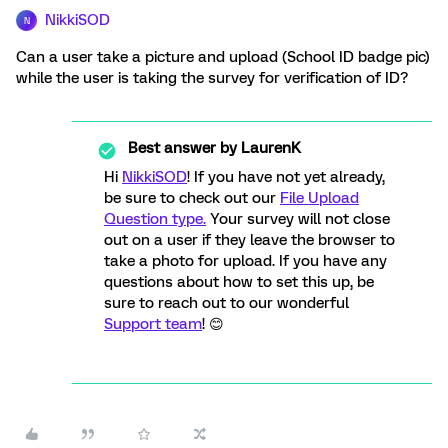
NikkiSOD
N
Can a user take a picture and upload (School ID badge pic)
while the user is taking the survey for verification of ID?
Best answer by
LaurenK
Hi
NikkiSOD
! If you have not yet already,
be sure to check out our
File Upload
Question type.
Your survey will not close
out on a user if they leave the browser to
take a photo for upload. If you have any
questions about how to set this up, be
sure to reach out to our wonderful
Support team
! 😊