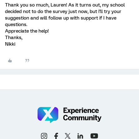
Thank you so much, Lauren! As it turns out, my school
decided not to do the survey just now, but I'll try your
suggestion and will follow up with support if I have
questions.
Appreciate the help!
Thanks,
Nikki