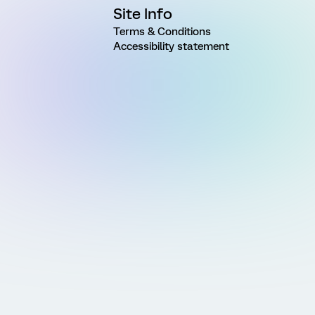
Site Info
Terms & Conditions
Accessibility statement