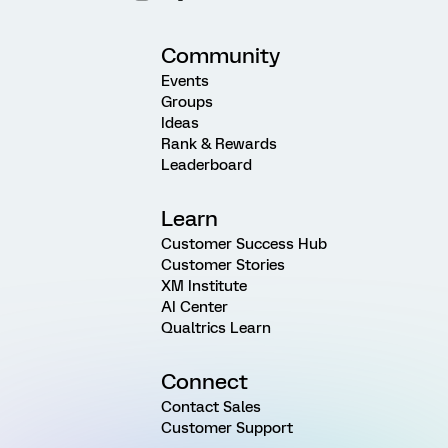
Community
Events
Groups
Ideas
Rank & Rewards
Leaderboard
Learn
Customer Success Hub
Customer Stories
XM Institute
AI Center
Qualtrics Learn
Connect
Contact Sales
Customer Support