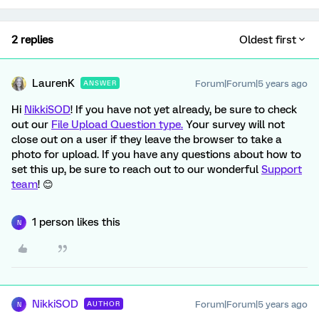
2 replies
Oldest first
LaurenK
Forum|Forum|5 years ago
ANSWER
Hi
NikkiSOD
! If you have not yet already, be sure to check
out our
File Upload Question type.
Your survey will not
close out on a user if they leave the browser to take a
photo for upload. If you have any questions about how to
set this up, be sure to reach out to our wonderful
Support
team
! 😊
1 person likes this
N
NikkiSOD
Forum|Forum|5 years ago
AUTHOR
N