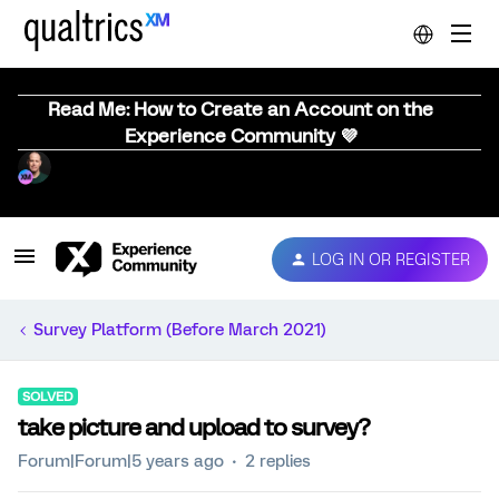
Read Me: How to Create an Account on the
Experience Community 💜
LOG IN OR REGISTER
Survey Platform (Before March 2021)
SOLVED
take picture and upload to survey?
Forum|Forum|5 years ago
2 replies