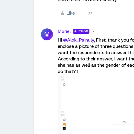
Like
Muriel
AUTHOR
M
Hi
@Alok_Painuly
, First, thank you 
enclose a picture of three questions 
want the respondents to answer th
According to their answer, I want th
she has as well as the gender of ea
do that? !