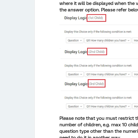
where it will be displayed when the 
the answer option. Please refer belo
Please note that you must restrict t
number of children, e.g. max 10 child
question type other than the numeric
need to do it in another way.