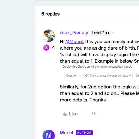
6 replies
Alok_Painuly
Level 2 ●●
Hi
@Muriel
, this you can easily achi
+4
where you are asking dare of birth. F
1st child) will have display logic: t
than equal to 1. Example in below Sn
Similarly, for 2nd option the logic w
than equal to 2 and so on... Please l
more details. Thanks
Like
Muriel
AUTHOR
M