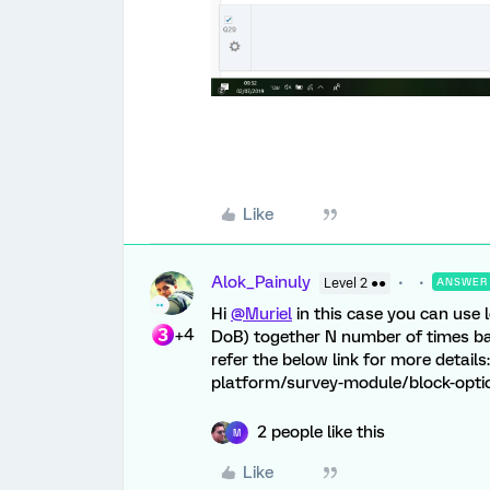
Like
Alok_Painuly
Level 2 ●●
ANSWER
Hi
@Muriel
in this case you can use
+4
DoB) together N number of times bas
refer the below link for more detail
platform/survey-module/block-opt
2 people like this
M
Like