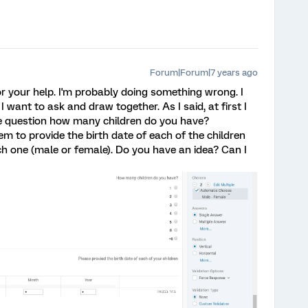
Forum|Forum|7 years ago
for your help. I'm probably doing something wrong. I
I want to ask and draw together. As I said, at first I
e question how many children do you have?
em to provide the birth date of each of the children
ch one (male or female). Do you have an idea? Can I