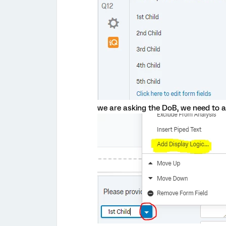
we are asking the DoB, we need to ad