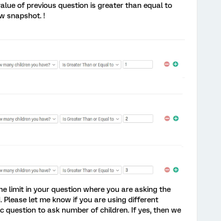
value of previous question is greater than equal to
w snapshot. !
he limit in your question where you are asking the
. Please let me know if you are using different
 question to ask number of children. If yes, then we