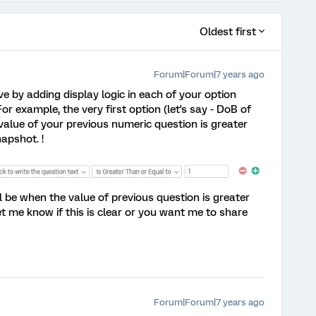
Oldest first
Forum|Forum|7 years ago
eve by adding display logic in each of your option
or example, the very first option (let's say - DoB of
he value of your previous numeric question is greater
apshot. !
ill be when the value of previous question is greater
et me know if this is clear or you want me to share
Forum|Forum|7 years ago