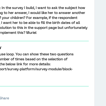
lp: In the survey I build, I want to ask the subject how
g to her answer, I would like her to answer another
of your children? For example, if the respondent
 want her to be able to fill the birth dates of all
 solution to this in the support page but unfortunately
implement this? Muriel
y
 use loop. You can show these two questions
mber of times based on the selection of
the below link for more details:
port/survey-platform/survey-module/block-
Share