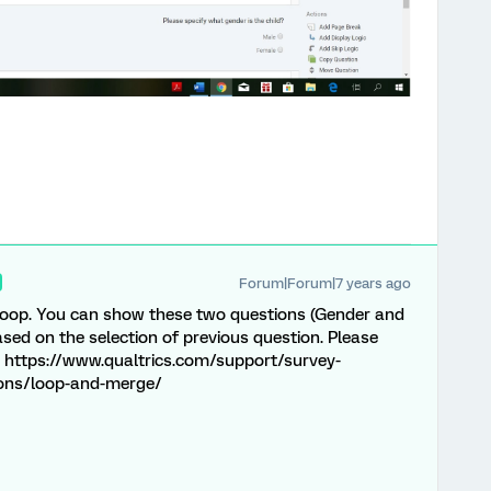
Forum|Forum|7 years ago
 loop. You can show these two questions (Gender and
ed on the selection of previous question. Please
s: https://www.qualtrics.com/support/survey-
ions/loop-and-merge/