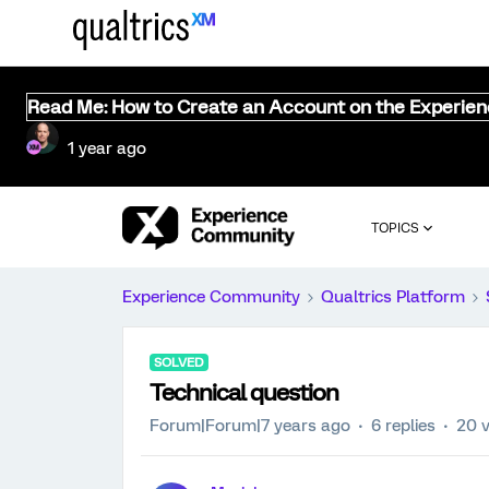
Read Me: How to Create an Account on the Experie
1 year ago
TOPICS
Experience Community
Qualtrics Platform
SOLVED
Technical question
Forum|Forum|7 years ago
6 replies
20 