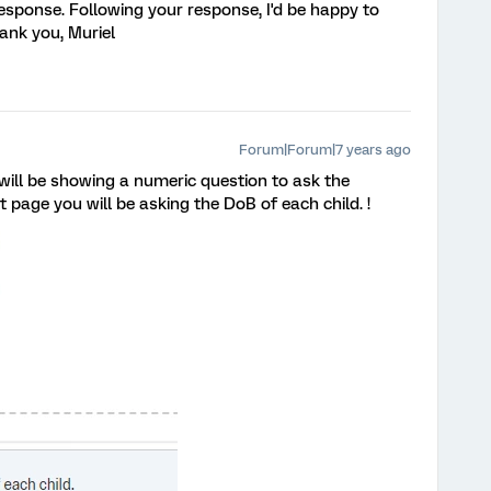
response. Following your response, I'd be happy to
ank you, Muriel
Forum|Forum|7 years ago
will be showing a numeric question to ask the
 page you will be asking the DoB of each child. !