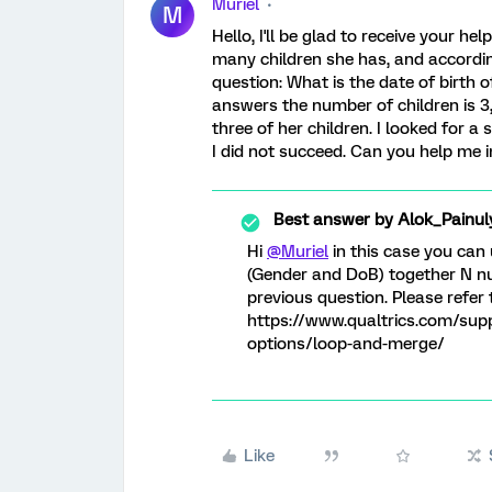
Muriel
M
Hello, I'll be glad to receive your he
many children she has, and accordin
question: What is the date of birth 
answers the number of children is 3, I
three of her children. I looked for a
I did not succeed. Can you help me 
Best answer by
Alok_Painul
Hi
@Muriel
in this case you can
(Gender and DoB) together N nu
previous question. Please refer 
https://www.qualtrics.com/sup
options/loop-and-merge/
Like