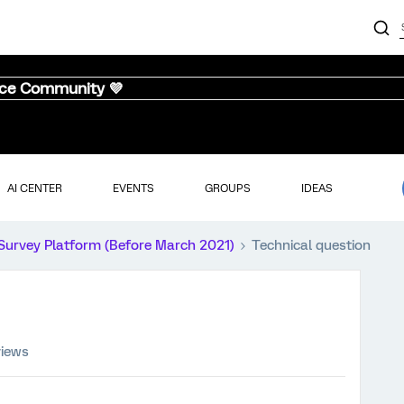
nce Community 💜
AI CENTER
EVENTS
GROUPS
IDEAS
Survey Platform (Before March 2021)
Technical question
views