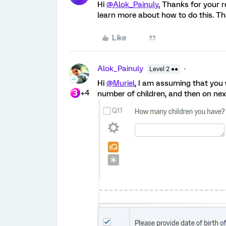
Hi
@Alok_Painuly
, Thanks for your 
learn more about how to do this. Th
Like
Alok_Painuly
Level 2 ●●
Hi
@Muriel
, I am assuming that you 
+4
number of children, and then on next