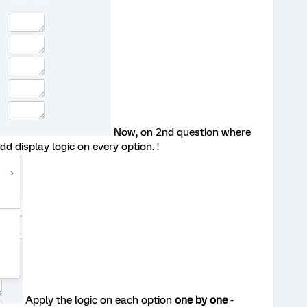
Now, on 2nd question where
d display logic on every option. !
Apply the logic on each option
one by one
-