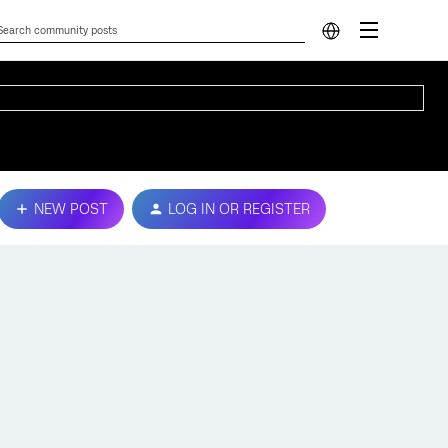
NEW POST
LOG IN OR REGISTER