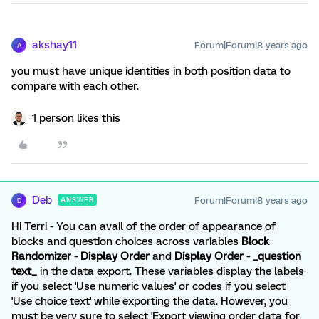
akshay11
Forum|Forum|8 years ago
A
you must have unique identities in both position data to
compare with each other.
1 person likes this
Deb
Forum|Forum|8 years ago
ANSWER
D
Hi Terri - You can avail of the order of appearance of
blocks and question choices across variables
Block
Randomizer - Display Order
and
Display Order - _question
text_
in the data export. These variables display the labels
if you select 'Use numeric values' or codes if you select
'Use choice text' while exporting the data. However, you
must be very sure to select 'Export viewing order data for