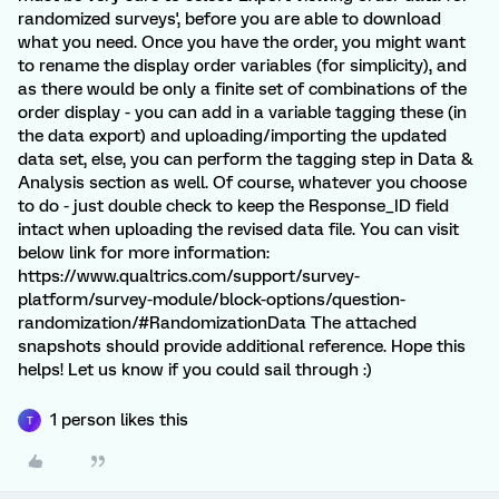
randomized surveys', before you are able to download
what you need. Once you have the order, you might want
to rename the display order variables (for simplicity), and
as there would be only a finite set of combinations of the
order display - you can add in a variable tagging these (in
the data export) and uploading/importing the updated
data set, else, you can perform the tagging step in Data &
Analysis section as well. Of course, whatever you choose
to do - just double check to keep the Response_ID field
intact when uploading the revised data file. You can visit
below link for more information:
https://www.qualtrics.com/support/survey-
platform/survey-module/block-options/question-
randomization/#RandomizationData The attached
snapshots should provide additional reference. Hope this
helps! Let us know if you could sail through :)
1 person likes this
T