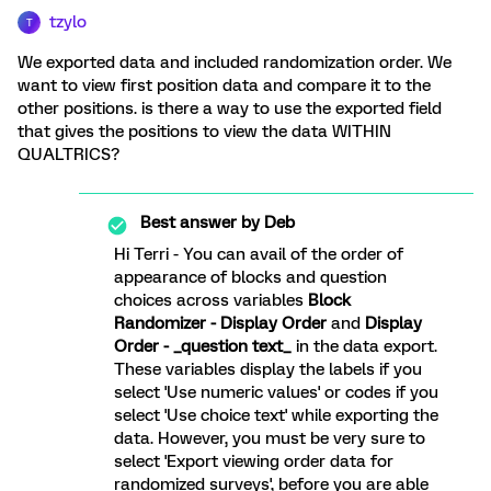
tzylo
T
We exported data and included randomization order. We
want to view first position data and compare it to the
other positions. is there a way to use the exported field
that gives the positions to view the data WITHIN
QUALTRICS?
Best answer by
Deb
Hi Terri - You can avail of the order of
appearance of blocks and question
choices across variables
Block
Randomizer - Display Order
and
Display
Order - _question text_
in the data export.
These variables display the labels if you
select 'Use numeric values' or codes if you
select 'Use choice text' while exporting the
data. However, you must be very sure to
select 'Export viewing order data for
randomized surveys', before you are able