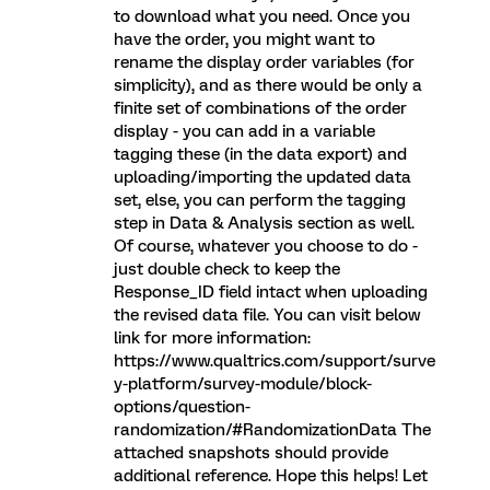
to download what you need. Once you
have the order, you might want to
rename the display order variables (for
simplicity), and as there would be only a
finite set of combinations of the order
display - you can add in a variable
tagging these (in the data export) and
uploading/importing the updated data
set, else, you can perform the tagging
step in Data & Analysis section as well.
Of course, whatever you choose to do -
just double check to keep the
Response_ID field intact when uploading
the revised data file. You can visit below
link for more information:
https://www.qualtrics.com/support/surve
y-platform/survey-module/block-
options/question-
randomization/#RandomizationData The
attached snapshots should provide
additional reference. Hope this helps! Let