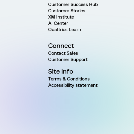
Customer Success Hub
Customer Stories
XM Institute
AI Center
Qualtrics Learn
Connect
Contact Sales
Customer Support
Site Info
Terms & Conditions
Accessibility statement