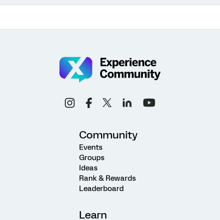
Community
Events
Groups
Ideas
Rank & Rewards
Leaderboard
Learn