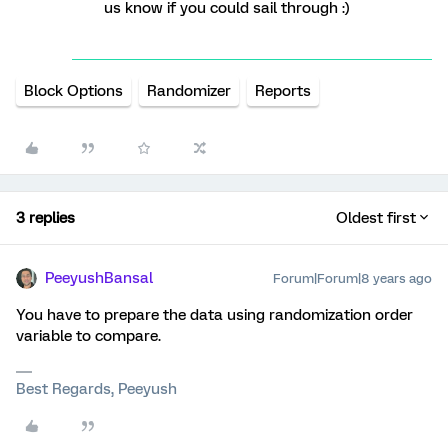
us know if you could sail through :)
Block Options
Randomizer
Reports
3 replies
Oldest first
PeeyushBansal
Forum|Forum|8 years ago
You have to prepare the data using randomization order
variable to compare.
Best Regards, Peeyush