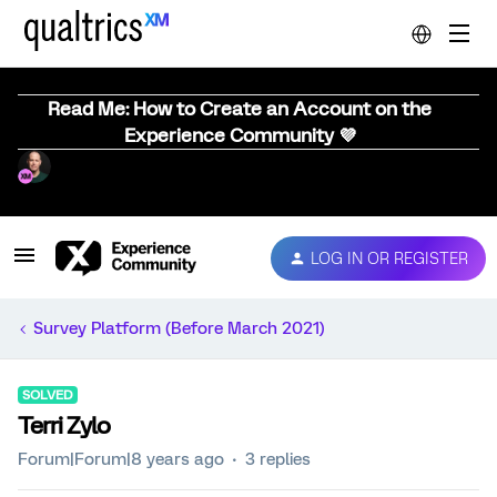
Read Me: How to Create an Account on the
Experience Community 💜
LOG IN OR REGISTER
Survey Platform (Before March 2021)
SOLVED
Terri Zylo
Forum|Forum|8 years ago
3 replies