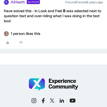
AJHeath
Forum|Forum|6 years ago
AUTHOR
A
Have solved this - in Look and Feel
B
was selected next to
question text and over-riding what I was doing in the text
box!
1 person likes this