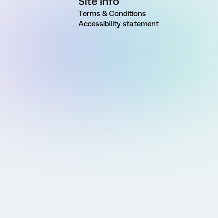
Site Info
Terms & Conditions
Accessibility statement