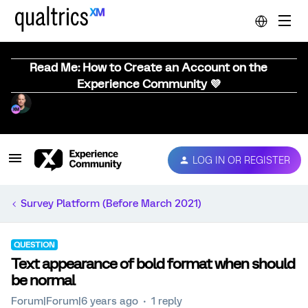
Read Me: How to Create an Account on the
Experience Community 💜
LOG IN OR REGISTER
Survey Platform (Before March 2021)
QUESTION
Text appearance of bold format when should
be normal
Forum|Forum|6 years ago
1 reply