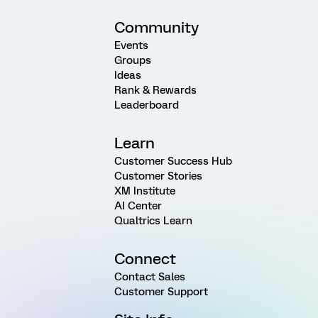
Community
Events
Groups
Ideas
Rank & Rewards
Leaderboard
Learn
Customer Success Hub
Customer Stories
XM Institute
AI Center
Qualtrics Learn
Connect
Contact Sales
Customer Support