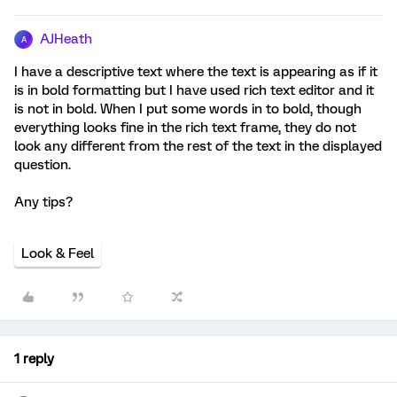
AJHeath
A
I have a descriptive text where the text is appearing as if it
is in bold formatting but I have used rich text editor and it
is not in bold. When I put some words in to bold, though
everything looks fine in the rich text frame, they do not
look any different from the rest of the text in the displayed
question.
Any tips?
Look & Feel
1 reply