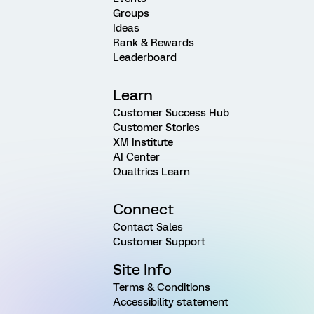
Groups
Ideas
Rank & Rewards
Leaderboard
Learn
Customer Success Hub
Customer Stories
XM Institute
AI Center
Qualtrics Learn
Connect
Contact Sales
Customer Support
Site Info
Terms & Conditions
Accessibility statement