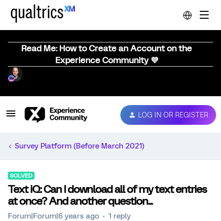
Read Me: How to Create an Account on the
Experience Community 💜
LOG IN OR REGISTER
Survey Platform (Before March 2021)
SOLVED
Text iQ: Can I download all of my text entries
at once? And another question...
Forum|Forum|6 years ago
1 reply