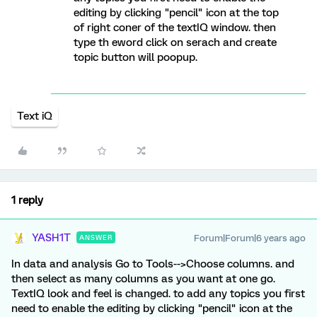
editing by clicking "pencil" icon at the top
of right coner of the textIQ window. then
type th eword click on serach and create
topic button will poopup.
Text iQ
1 reply
YASH1T
Forum|Forum|6 years ago
ANSWER
In data and analysis Go to Tools-->Choose columns. and
then select as many columns as you want at one go.
TextIQ look and feel is changed. to add any topics you first
need to enable the editing by clicking "pencil" icon at the