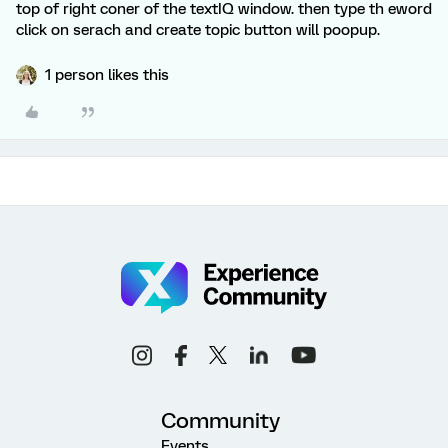
top of right coner of the textIQ window. then type th eword
click on serach and create topic button will poopup.
1 person likes this
Community
Events