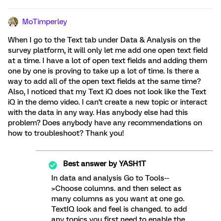
MoTimperley
When I go to the Text tab under Data & Analysis on the
survey platform, it will only let me add one open text field
at a time. I have a lot of open text fields and adding them
one by one is proving to take up a lot of time. Is there a
way to add all of the open text fields at the same time?
Also, I noticed that my Text iQ does not look like the Text
iQ in the demo video. I can't create a new topic or interact
with the data in any way. Has anybody else had this
problem? Does anybody have any recommendations on
how to troubleshoot? Thank you!
Best answer by
YASH1T
In data and analysis Go to Tools--
>Choose columns. and then select as
many columns as you want at one go.
TextIQ look and feel is changed. to add
any topics you first need to enable the