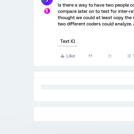
Is there a way to have two people c
compare later on to test for inter-ra
thought we could at least copy the 
two different coders could analyze.
Text iQ
Like