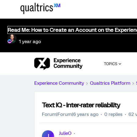
Read Me: How to Create an Account on the Experie
1 year ago
TOPICS
Experience Community
Qualtrics Platform
Text IQ - Inter-rater reliability
Forum|Forum|6 years ago
0 replies
62 
JulieO
J