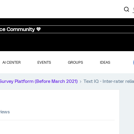
nce Community 💜
AI CENTER
EVENTS
GROUPS
IDEAS
Survey Platform (Before March 2021)
Text IQ - Inter-rater relia
views