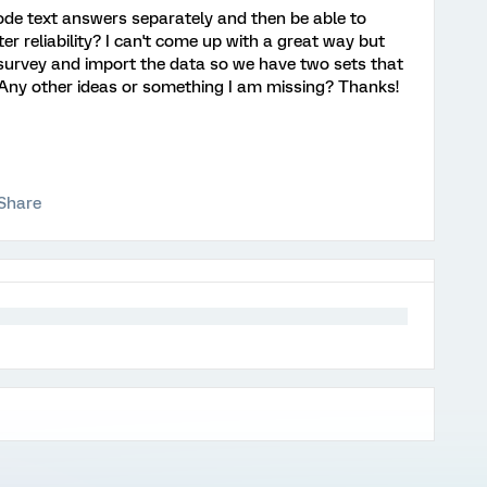
ode text answers separately and then be able to
ter reliability? I can't come up with a great way but
survey and import the data so we have two sets that
 Any other ideas or something I am missing? Thanks!
Share