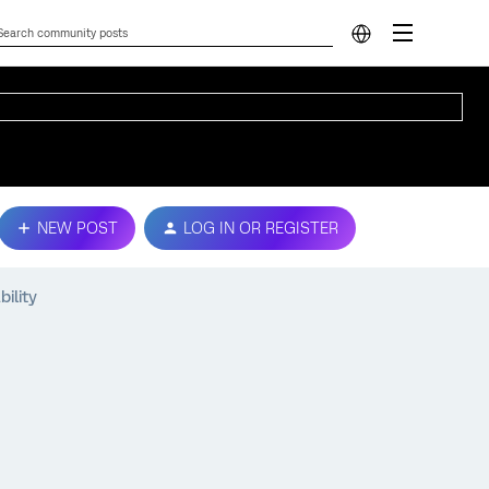
NEW POST
LOG IN OR REGISTER
bility