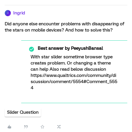
Ingrid
I
Did anyone else encounter problems with disappearing of
the stars on mobile devices? And how to solve this?
Best answer by
PeeyushBansal
With star slider sometime browser type
creates problem. Or changing a theme
can help Also read below discussion
https://www.qualtrics.com/community/di
scussion/comment/5554#Comment_555
4
Slider Question