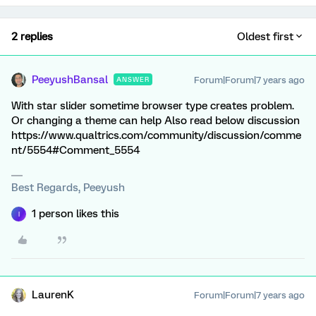
2 replies
Oldest first
PeeyushBansal
Forum|Forum|7 years ago
ANSWER
With star slider sometime browser type creates problem.
Or changing a theme can help Also read below discussion
https://www.qualtrics.com/community/discussion/comme
nt/5554#Comment_5554
Best Regards, Peeyush
1 person likes this
I
LaurenK
Forum|Forum|7 years ago