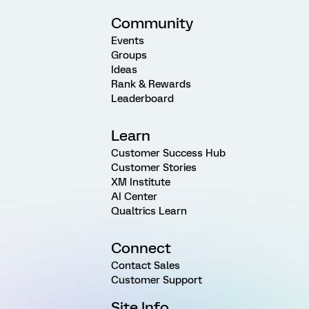
Community
Events
Groups
Ideas
Rank & Rewards
Leaderboard
Learn
Customer Success Hub
Customer Stories
XM Institute
AI Center
Qualtrics Learn
Connect
Contact Sales
Customer Support
Site Info