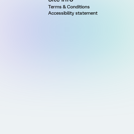
Terms & Conditions
Accessibility statement