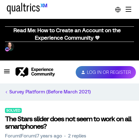
Read Me: How to Create an Account on the
Experience Community 💜
LOG IN OR REGISTER
Survey Platform (Before March 2021)
SOLVED
The Stars slider does not seem to work on all
smartphones?
Forum|Forum|7 years ago
2 replies