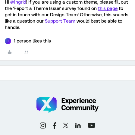
Hi
@Ingrid
! If you are using a custom theme, please fill out
the 'Report a Theme Issue' survey found on
this page
to
get in touch with our Design Team! Otherwise, this sounds
like a question our
Support Team
would best be able to
handle.
1 person likes this
I