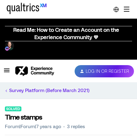
Read Me: How to Create an Account on the
Experience Community 💜
LOG IN OR REGISTER
Survey Platform (Before March 2021)
SOLVED
Time stamps
Forum|Forum|7 years ago
3 replies