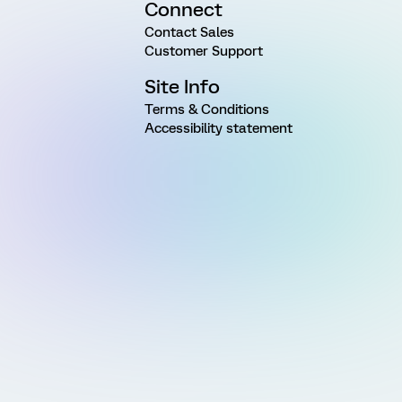
Connect
Contact Sales
Customer Support
Site Info
Terms & Conditions
Accessibility statement