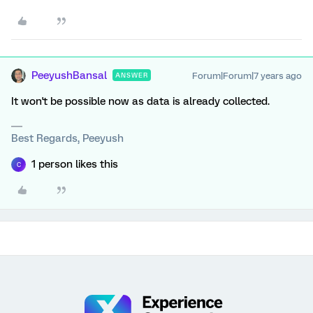
PeeyushBansal
Forum|Forum|7 years ago
ANSWER
It won't be possible now as data is already collected.
Best Regards, Peeyush
1 person likes this
C