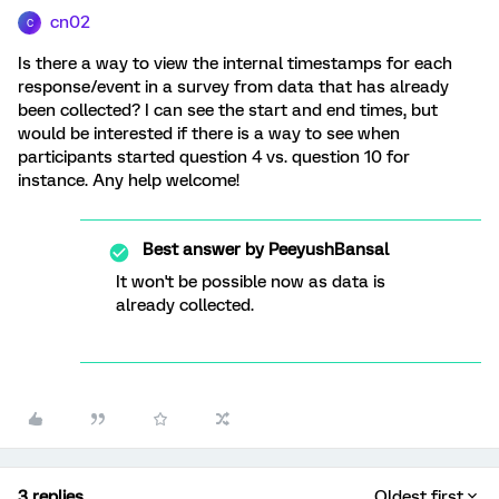
cn02
C
Is there a way to view the internal timestamps for each
response/event in a survey from data that has already
been collected? I can see the start and end times, but
would be interested if there is a way to see when
participants started question 4 vs. question 10 for
instance. Any help welcome!
Best answer by
PeeyushBansal
It won't be possible now as data is
already collected.
3 replies
Oldest first