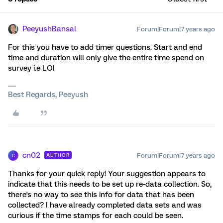
PeeyushBansal
Forum|Forum|7 years ago
For this you have to add timer questions. Start and end
time and duration will only give the entire time spend on
survey i.e LOI
Best Regards, Peeyush
cn02
Forum|Forum|7 years ago
AUTHOR
C
Thanks for your quick reply! Your suggestion appears to
indicate that this needs to be set up re-data collection. So,
there's no way to see this info for data that has been
collected? I have already completed data sets and was
curious if the time stamps for each could be seen.