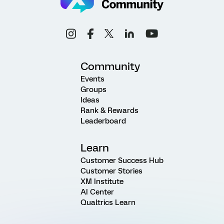
Community
Events
Groups
Ideas
Rank & Rewards
Leaderboard
Learn
Customer Success Hub
Customer Stories
XM Institute
AI Center
Qualtrics Learn