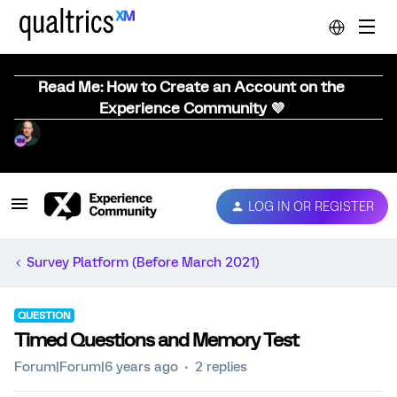
Read Me: How to Create an Account on the
Experience Community 💜
LOG IN OR REGISTER
Survey Platform (Before March 2021)
QUESTION
Timed Questions and Memory Test
Forum|Forum|6 years ago
2 replies