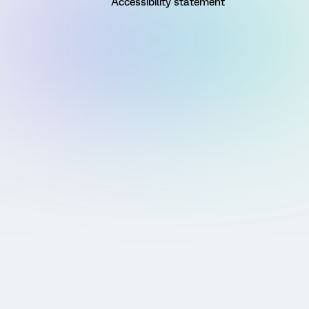
Accessibility statement