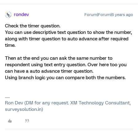
rondev
Forum|Forum|6 years ago
Check the timer question.
You can use descriptive text question to show the number,
along with timer question to auto advance after required
time.
Then at the end you can ask the same number to
respondent using text entry question. Over here too you
can have a auto advance timer question.
Using branch logic you can compare both the numbers.
Ron Dev (DM for any request. XM Technology Consultant,
surveysolution.in)