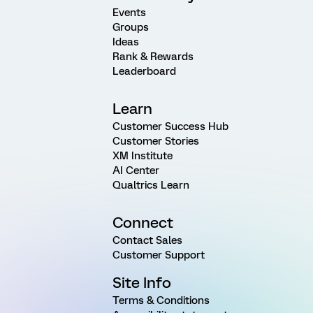
Events
Groups
Ideas
Rank & Rewards
Leaderboard
Learn
Customer Success Hub
Customer Stories
XM Institute
AI Center
Qualtrics Learn
Connect
Contact Sales
Customer Support
Site Info
Terms & Conditions