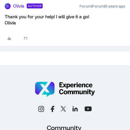
Olivia
Forum|Forum|6 years ago
AUTHOR
O
Thank you for your help! I will give it a go!
Olivia
Community