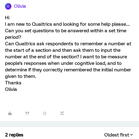
Olivia
O
Hi
I am new to Qualtrics and looking for some help please....
Can you set questions to be answered within a set time
period?
Can Qualtrics ask respondents to remember a number at
the start of a section and then ask them to input the
number at the end of the section? I want to be measure
people's responses when under cognitive load, and to
determine if they correctly remembered the initial number
given to them.
Thanks
Olivia
2 replies
Oldest first