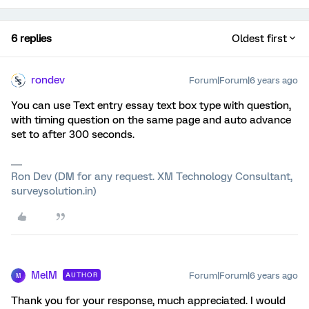
6 replies
Oldest first
rondev
Forum|Forum|6 years ago
You can use Text entry essay text box type with question,
with timing question on the same page and auto advance
set to after 300 seconds.
Ron Dev (DM for any request. XM Technology Consultant,
surveysolution.in)
MelM
Forum|Forum|6 years ago
AUTHOR
M
Thank you for your response, much appreciated. I would