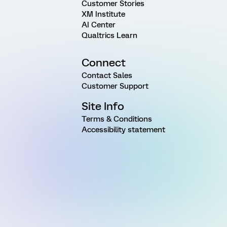
Customer Stories
XM Institute
AI Center
Qualtrics Learn
Connect
Contact Sales
Customer Support
Site Info
Terms & Conditions
Accessibility statement