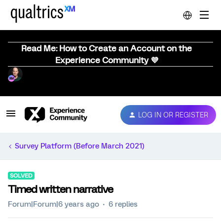
Read Me: How to Create an Account on the
Experience Community 💜
LOG IN OR REGISTER
Survey Platform (Before March 2021)
SOLVED
Timed written narrative
Forum|Forum|6 years ago
6 replies