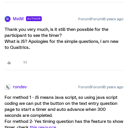
MelM
Forum|Forum|6 years ago
AUTHOR
M
Thank you very much, is it still then possible for the
participant to see the timer?
What is JS? Apologies for the simple questions, I am new
to Qualtrics..
rondev
Forum|Forum|6 years ago
For method 1 - JS means Java script, so using java script
coding we can put the button on the text entry question
page to start a timer and auto advance when 300
seconds are completed.
For method 2- Yes timing question has the feature to show
timer, check
this resource