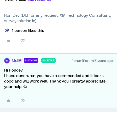
Ron Dev (DM for any request. XM Technology Consultant,
surveysolution.in)
1 person likes this
MelM
Forum|Forum|6 years ago
AUTHOR
ANSWER
M
Hi Rondev
I have done what you have recommended and it looks
good and will work well. Thank you I greatly appreciate
your help. 😀