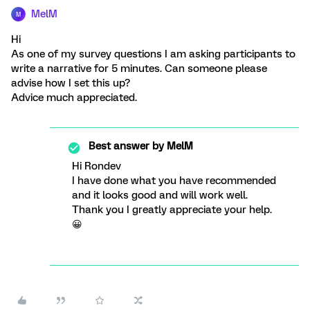
MelM
M
Hi
As one of my survey questions I am asking participants to
write a narrative for 5 minutes. Can someone please
advise how I set this up?
Advice much appreciated.
Best answer by
MelM
Hi Rondev
I have done what you have recommended
and it looks good and will work well.
Thank you I greatly appreciate your help.
😀