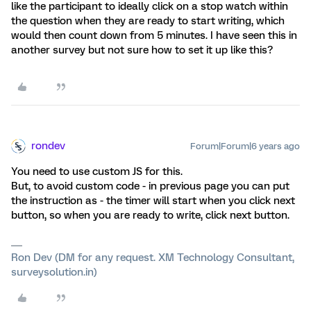
like the participant to ideally click on a stop watch within
the question when they are ready to start writing, which
would then count down from 5 minutes. I have seen this in
another survey but not sure how to set it up like this?
rondev
Forum|Forum|6 years ago
You need to use custom JS for this.
But, to avoid custom code - in previous page you can put
the instruction as - the timer will start when you click next
button, so when you are ready to write, click next button.
Ron Dev (DM for any request. XM Technology Consultant,
surveysolution.in)