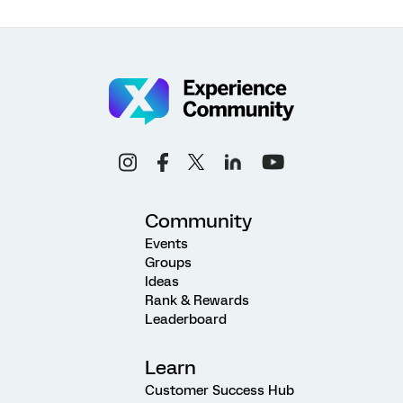
Community
Events
Groups
Ideas
Rank & Rewards
Leaderboard
Learn
Customer Success Hub